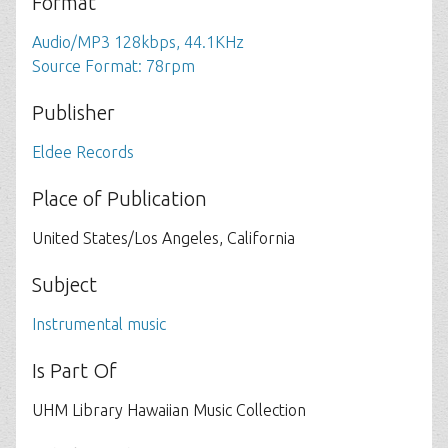
Format
Audio/MP3 128kbps, 44.1KHz
Source Format: 78rpm
Publisher
Eldee Records
Place of Publication
United States/Los Angeles, California
Subject
Instrumental music
Is Part Of
UHM Library Hawaiian Music Collection