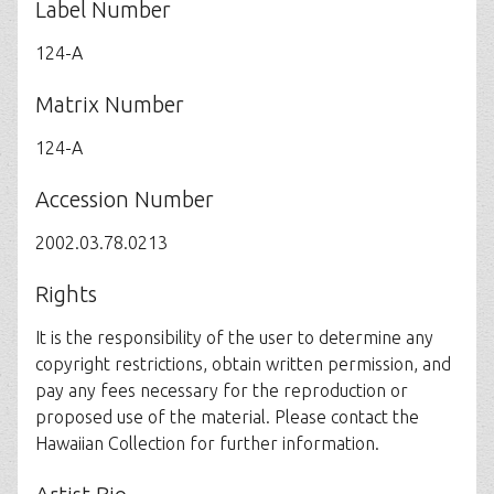
Label Number
124-A
Matrix Number
124-A
Accession Number
2002.03.78.0213
Rights
It is the responsibility of the user to determine any
copyright restrictions, obtain written permission, and
pay any fees necessary for the reproduction or
proposed use of the material. Please contact the
Hawaiian Collection for further information.