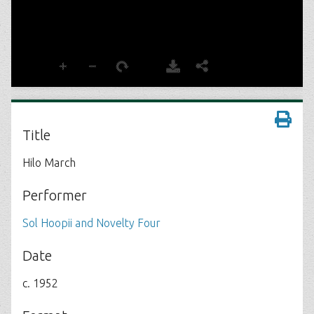
Title
Hilo March
Performer
Sol Hoopii and Novelty Four
Date
c. 1952