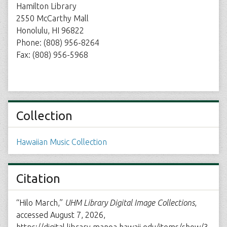
Hamilton Library
2550 McCarthy Mall
Honolulu, HI 96822
Phone: (808) 956-8264
Fax: (808) 956-5968
Collection
Hawaiian Music Collection
Citation
“Hilo March,”
UHM Library Digital Image Collections
,
accessed August 7, 2026,