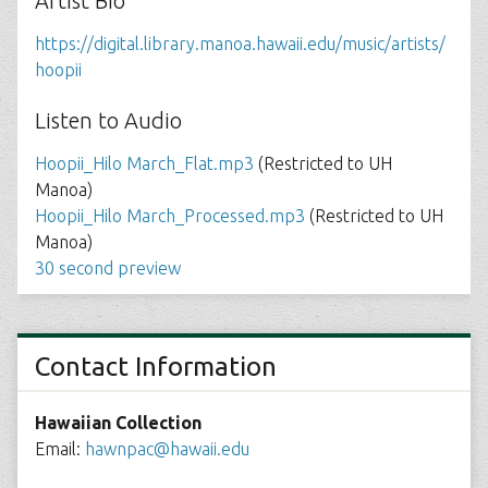
Artist Bio
https://digital.library.manoa.hawaii.edu/music/artists/
hoopii
Listen to Audio
Hoopii_Hilo March_Flat.mp3
(Restricted to UH
Manoa)
Hoopii_Hilo March_Processed.mp3
(Restricted to UH
Manoa)
30 second preview
Contact Information
Hawaiian Collection
Email:
hawnpac@hawaii.edu