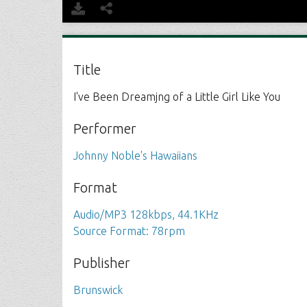
Title
I've Been Dreamjng of a Little Girl Like You
Performer
Johnny Noble's Hawaiians
Format
Audio/MP3 128kbps, 44.1KHz
Source Format: 78rpm
Publisher
Brunswick