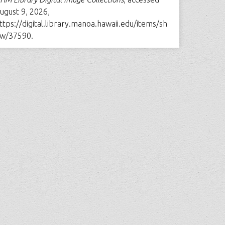
ugust 9, 2026,
ttps://digital.library.manoa.hawaii.edu/items/sh
w/37590
.