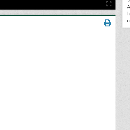
A
h
o