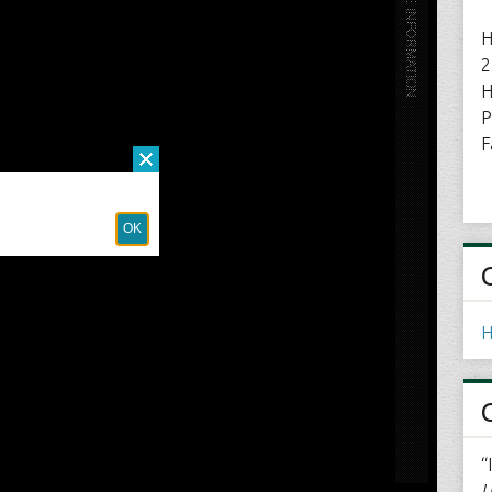
H
2
H
P
F
H
“
U