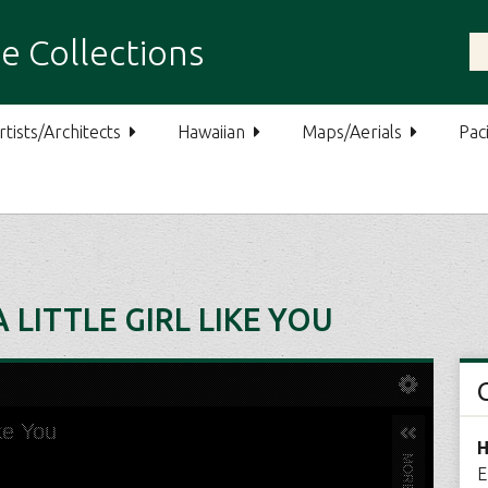
e Collections
rtists/Architects
Hawaiian
Maps/Aerials
Paci
 LITTLE GIRL LIKE YOU
H
E