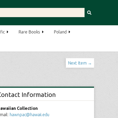
fic
Rare Books
Poland
Next Item →
Contact Information
awaiian Collection
mail:
hawnpac@hawaii.edu