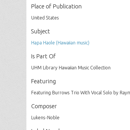
Place of Publication
United States
Subject
Hapa Haole (Hawaiian music)
Is Part Of
UHM Library Hawaiian Music Collection
Featuring
Featuring Burrows Trio With Vocal Solo by Ray
Composer
Lukens-Noble