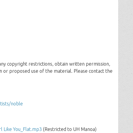
 any copyright restrictions, obtain written permission,
n or proposed use of the material. Please contact the
rtists/noble
rl Like You_Flat.mp3
(Restricted to UH Manoa)