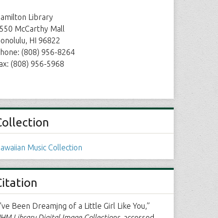
amilton Library
550 McCarthy Mall
onolulu, HI 96822
hone: (808) 956-8264
ax: (808) 956-5968
Collection
awaiian Music Collection
Citation
I've Been Dreamjng of a Little Girl Like You,”
HM Library Digital Image Collections
, accessed