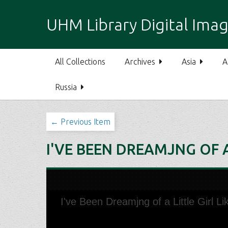
S
k
UHM Library Digital Imag
i
p
t
All Collections
Archives
Asia
A
o
m
Russia
a
i
n
← Previous Item
c
o
I'VE BEEN DREAMJNG OF A
n
t
e
n
t