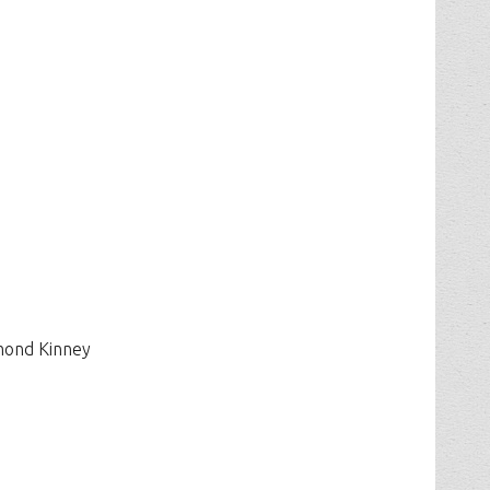
mond Kinney