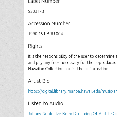
Label Number
55031-B
Accession Number
1990.151.BRU.004
Rights
It is the responsibility of the user to determine
and pay any fees necessary for the reproductio
Hawaiian Collection for further information.
Artist Bio
https://digital.library.manoa.hawaii.edu/music/a
Listen to Audio
Johnny Noble_Ive Been Dreaming Of A Little Gi