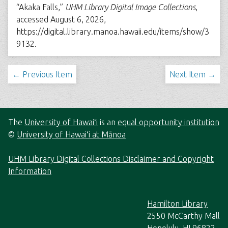
“Akaka Falls,”
UHM Library Digital Image Collections
,
accessed August 6, 2026,
https://digital.library.manoa.hawaii.edu/items/show/3
9132
.
← Previous Item
Next Item →
The
University of Hawaiʻi
is an
equal opportunity institution
©
University of Hawaiʻi at Mānoa
UHM Library Digital Collections Disclaimer and Copyright
Information
Hamilton Library
2550 McCarthy Mall