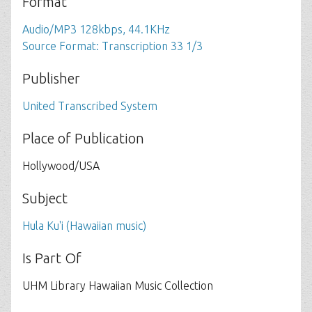
Format
Audio/MP3 128kbps, 44.1KHz
Source Format: Transcription 33 1/3
Publisher
United Transcribed System
Place of Publication
Hollywood/USA
Subject
Hula Ku'i (Hawaiian music)
Is Part Of
UHM Library Hawaiian Music Collection