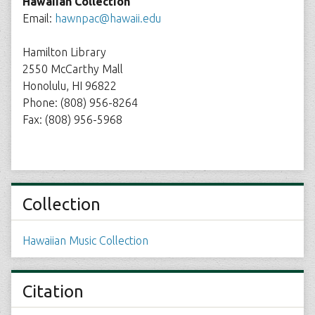
Hawaiian Collection
Email:
hawnpac@hawaii.edu
Hamilton Library
2550 McCarthy Mall
Honolulu, HI 96822
Phone: (808) 956-8264
Fax: (808) 956-5968
Collection
Hawaiian Music Collection
Citation