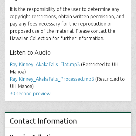
It is the responsibility of the user to determine any
copyright restrictions, obtain written permission, and
pay any fees necessary for the reproduction or
proposed use of the material. Please contact the
Hawaiian Collection for further information.
Listen to Audio
Ray Kinney_AkakaFalls_Flat.mp3
(Restricted to UH
Manoa)
Ray Kinney_AkakaFalls_Processed.mp3
(Restricted to
UH Manoa)
30 second preview
Contact Information