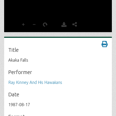
Title
Akaka Falls
Performer
Ray Kinney And His Hawaiians
Date
1987-08-17