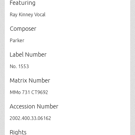
Featuring
Ray Kinney Vocal
Composer
Parker
Label Number
No. 1553
Matrix Number
MMo 731 CT9692
Accession Number
2002.400.33.06162
Rights