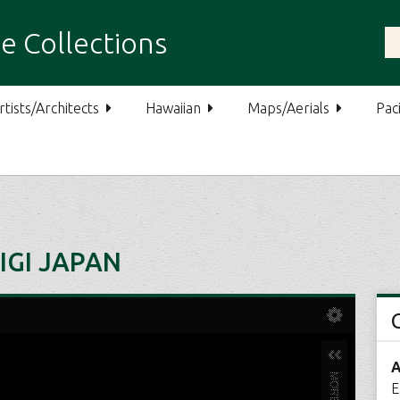
e Collections
rtists/Architects
Hawaiian
Maps/Aerials
Paci
IGI JAPAN
A
E