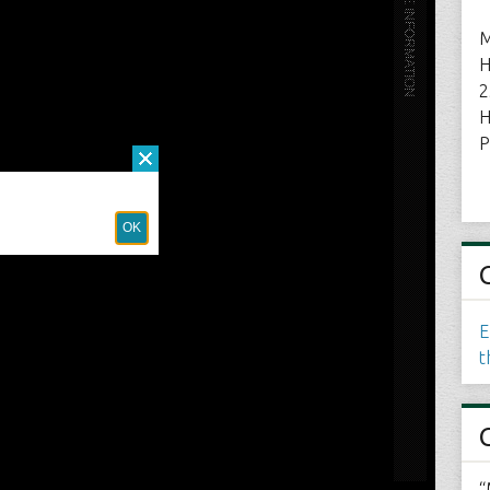
M
H
2
H
P
E
t
“