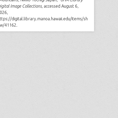
igital Image Collections
, accessed August 6,
026,
ttps://digital.library.manoa.hawaii.edu/items/sh
w/41162
.