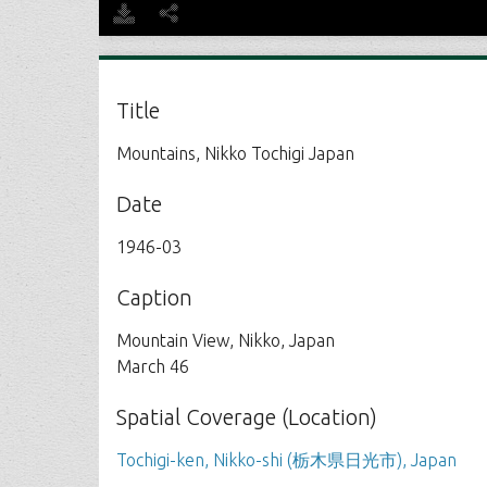
Title
Mountains, Nikko Tochigi Japan
Date
1946-03
Caption
Mountain View, Nikko, Japan
March 46
Spatial Coverage (Location)
Tochigi-ken, Nikko-shi (栃木県日光市), Japan