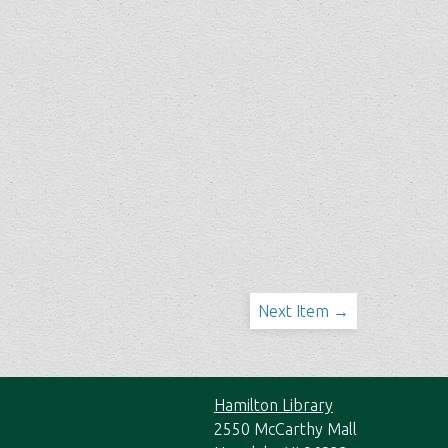
Next Item →
Hamilton Library
2550 McCarthy Mall