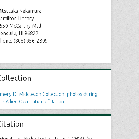
itsutaka Nakamura
amilton Library
550 McCarthy Mall
onolulu, HI 96822
hone: (808) 956-2309
Collection
mery D. Middleton Collection: photos during
he Allied Occupation of Japan
Citation
Mountains, Nikko Tochigi Japan,”
UHM Library