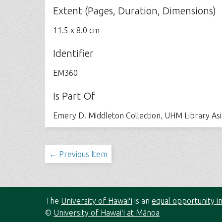
Extent (Pages, Duration, Dimensions)
11.5 x 8.0 cm
Identifier
EM360
Is Part Of
Emery D. Middleton Collection, UHM Library As
← Previous Item
The
University of Hawaiʻi
is an
equal opportunity in
©
University of Hawaiʻi at Mānoa