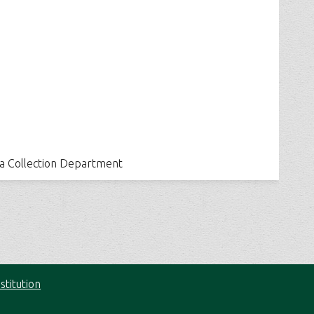
ia Collection Department
stitution