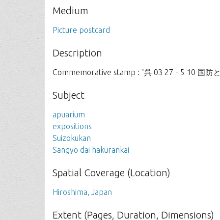
Medium
Picture postcard
Description
Commemorative stamp : "呉 03 27 - 5 10 
Subject
apuarium
expositions
Suizokukan
Sangyo dai hakurankai
Spatial Coverage (Location)
Hiroshima, Japan
Extent (Pages, Duration, Dimensions)