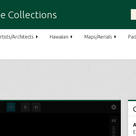
e Collections
rtists/Architects
Hawaiian
Maps/Aerials
Paci
A
E