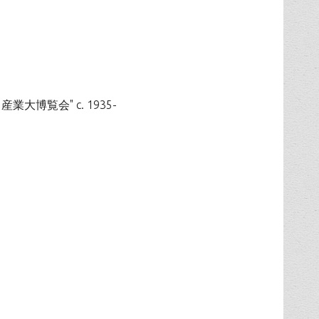
国防と産業大博覧会" c. 1935-