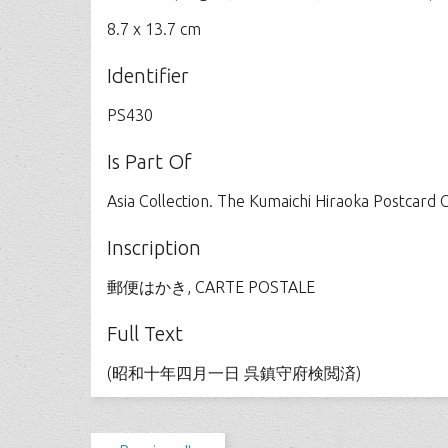
8.7 x 13.7 cm
Identifier
PS430
Is Part Of
Asia Collection. The Kumaichi Hiraoka Postcard C
Inscription
郵便はかき, CARTE POSTALE
Full Text
(昭和十年四月一日 呉鎮守府検閲済)