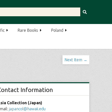
fic
Rare Books
Poland
Next Item →
Contact Information
sia Collection (Japan)
mail:
japancol@hawaii.edu