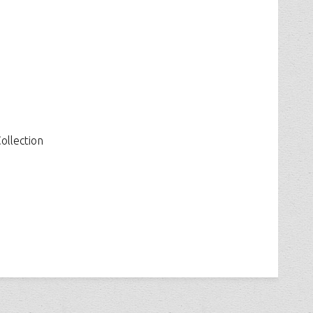
ollection