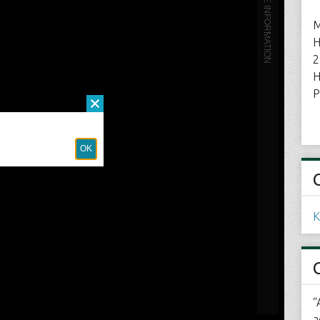
M
H
2
H
P
K
“
a