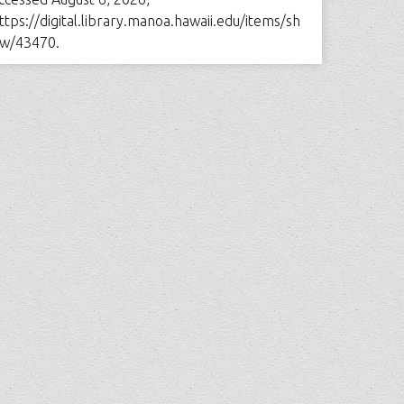
ttps://digital.library.manoa.hawaii.edu/items/sh
w/43470
.