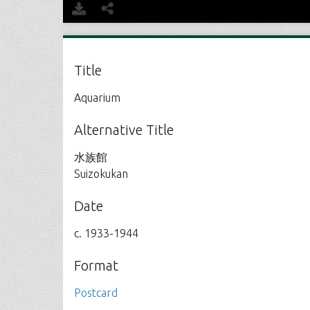
Title
Aquarium
Alternative Title
水族館
Suizokukan
Date
c. 1933-1944
Format
Postcard