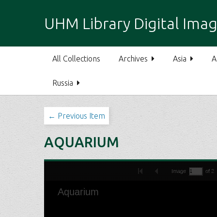
S
k
UHM Library Digital Imag
i
p
t
All Collections
Archives
Asia
A
o
m
Russia
a
i
n
← Previous Item
c
o
AQUARIUM
n
t
e
n
t