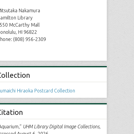
itsutaka Nakamura
amilton Library
550 McCarthy Mall
onolulu, HI 96822
hone: (808) 956-2309
Collection
umaichi Hiraoka Postcard Collection
Citation
Aquarium,”
UHM Library Digital Image Collections
,
ccessed August 6, 2026,