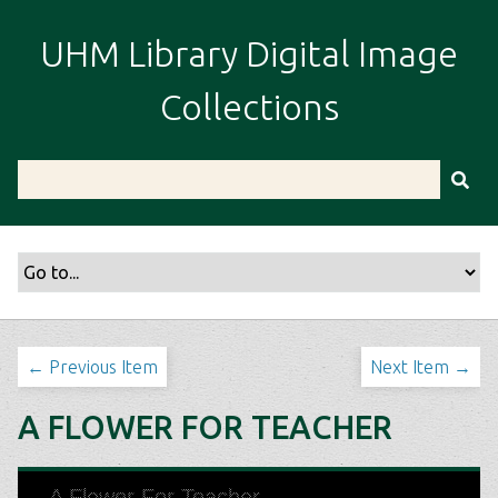
S
k
UHM Library Digital Image
i
p
Collections
t
o
m
a
i
n
c
o
n
t
← Previous Item
Next Item →
e
n
A FLOWER FOR TEACHER
t