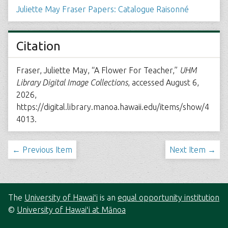
Juliette May Fraser Papers: Catalogue Raisonné
Citation
Fraser, Juliette May, “A Flower For Teacher,”
UHM
Library Digital Image Collections
, accessed August 6,
2026,
https://digital.library.manoa.hawaii.edu/items/show/4
4013
.
← Previous Item
Next Item →
The
University of Hawaiʻi
is an
equal opportunity institution
©
University of Hawaiʻi at Mānoa