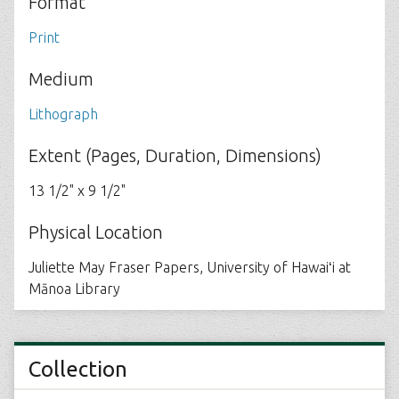
Format
Print
Medium
Lithograph
Extent (Pages, Duration, Dimensions)
13 1/2" x 9 1/2"
Physical Location
Juliette May Fraser Papers, University of Hawaiʻi at
Mānoa Library
Collection