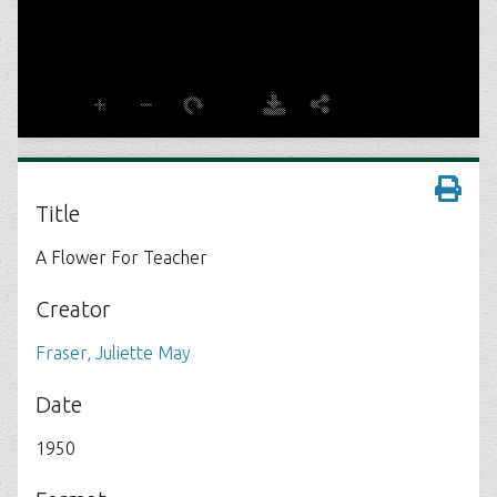
Title
A Flower For Teacher
Creator
Fraser, Juliette May
Date
1950