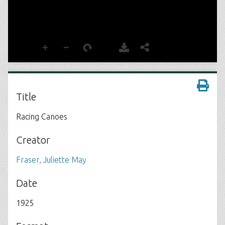
Title
Racing Canoes
Creator
Fraser, Juliette May
Date
1925