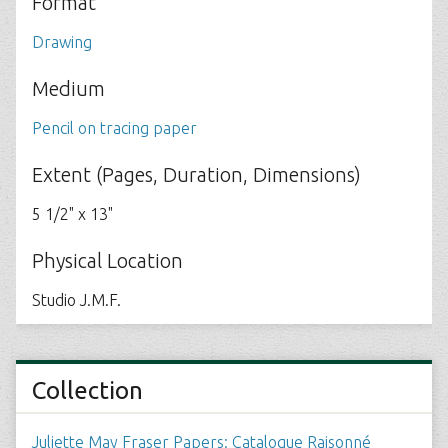
Format
Drawing
Medium
Pencil on tracing paper
Extent (Pages, Duration, Dimensions)
5 1/2" x 13"
Physical Location
Studio J.M.F.
Collection
Juliette May Fraser Papers: Catalogue Raisonné