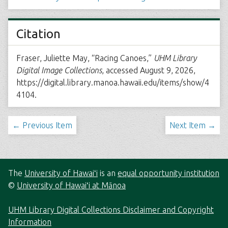
Citation
Fraser, Juliette May, “Racing Canoes,”
UHM Library
Digital Image Collections
, accessed August 9, 2026,
https://digital.library.manoa.hawaii.edu/items/show/4
4104
.
← Previous Item
Next Item →
The
University of Hawaiʻi
is an
equal opportunity institution
©
University of Hawaiʻi at Mānoa
UHM Library Digital Collections Disclaimer and Copyright
Information