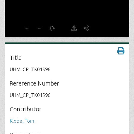
Title
UHM_CP_TK01596
Reference Number
UHM_CP_TK01596
Contributor
Klobe, Tom