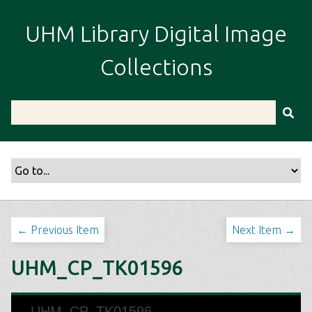
S
k
UHM Library Digital Image
i
p
Collections
t
o
m
a
i
n
c
o
n
t
← Previous Item
Next Item →
e
n
UHM_CP_TK01596
t