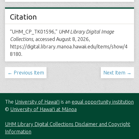
Citation
“UHM_CP_TK01596,”
UHM Library Digital Image
Collections
, accessed August 8, 2026,
https://digital.library.manoa.hawaii.edu/items/show/4
8180
.
← Previous Item
Next Item →
The
University of Hawaiʻi
is an
equal opportunity institution
©
University of Hawaiʻi at Mānoa
UHM Library Digital Collections Disclaimer and Copyright
Information