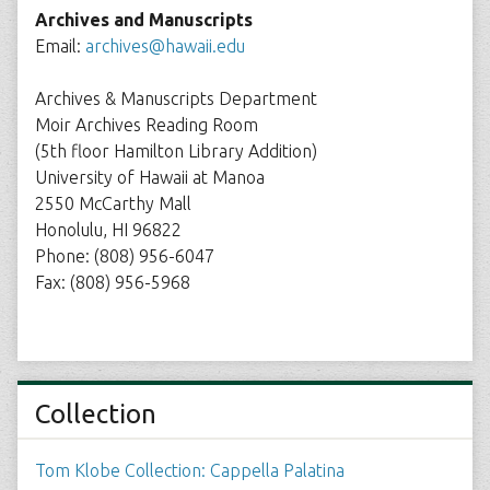
Archives and Manuscripts
Email:
archives@hawaii.edu
Archives & Manuscripts Department
Moir Archives Reading Room
(5th floor Hamilton Library Addition)
University of Hawaii at Manoa
2550 McCarthy Mall
Honolulu, HI 96822
Phone: (808) 956-6047
Fax: (808) 956-5968
Collection
Tom Klobe Collection: Cappella Palatina