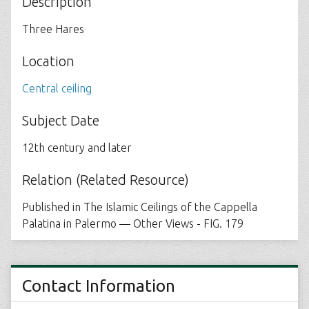
Description
Three Hares
Location
Central ceiling
Subject Date
12th century and later
Relation (Related Resource)
Published in The Islamic Ceilings of the Cappella
Palatina in Palermo — Other Views - FIG. 179
Contact Information