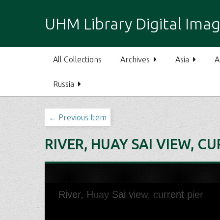
S
k
UHM Library Digital Imag
i
p
t
All Collections
Archives
Asia
A
o
m
Russia
a
i
n
← Previous Item
c
o
RIVER, HUAY SAI VIEW, C
n
t
e
n
t