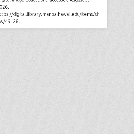
026,
ttps://digital.library.manoa.hawaii.edu/items/sh
w/49128
.