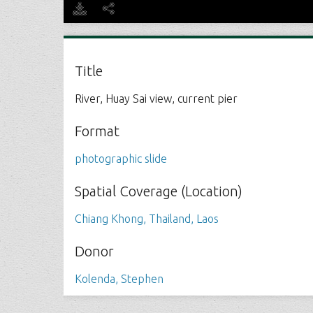
Title
River, Huay Sai view, current pier
Format
photographic slide
Spatial Coverage (Location)
Chiang Khong, Thailand, Laos
Donor
Kolenda, Stephen