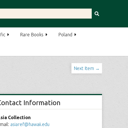
fic
Rare Books
Poland
Next Item →
Contact Information
sia Collection
mail:
asiaref@hawaii.edu