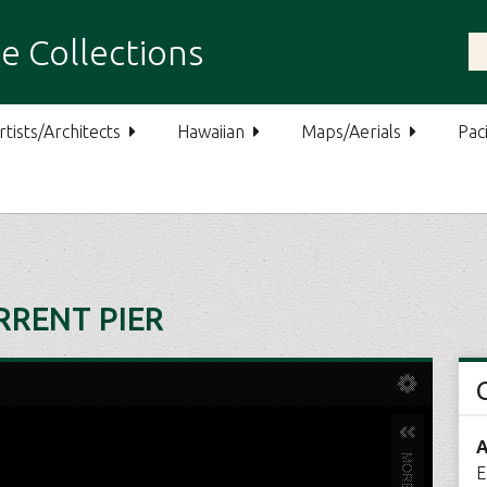
e Collections
rtists/Architects
Hawaiian
Maps/Aerials
Paci
URRENT PIER
A
E