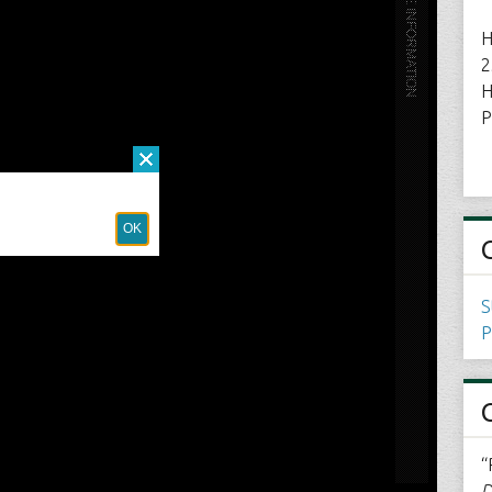
H
2
H
P
S
P
“
D