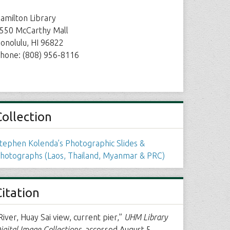
amilton Library
550 McCarthy Mall
onolulu, HI 96822
hone: (808) 956-8116
Collection
tephen Kolenda’s Photographic Slides &
hotographs (Laos, Thailand, Myanmar & PRC)
Citation
River, Huay Sai view, current pier,”
UHM Library
igital Image Collections
, accessed August 5,