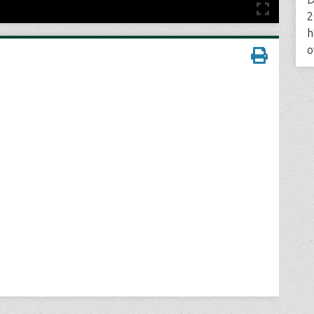
2
h
o