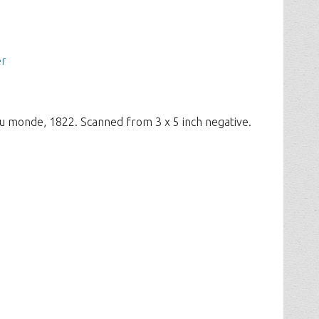
er
u monde, 1822. Scanned from 3 x 5 inch negative.