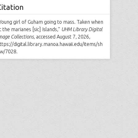
Citation
Young girl of Guham going to mass. Taken when
t the marianes [sic] Islands,”
UHM Library Digital
mage Collections
, accessed August 7, 2026,
ttps://digital.library.manoa.hawaii.edu/items/sh
w/7028
.