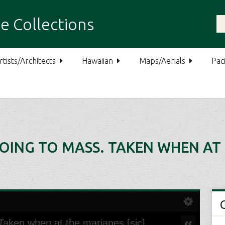
e Collections
rtists/Architects
Hawaiian
Maps/Aerials
Paci
ING TO MASS. TAKEN WHEN AT 