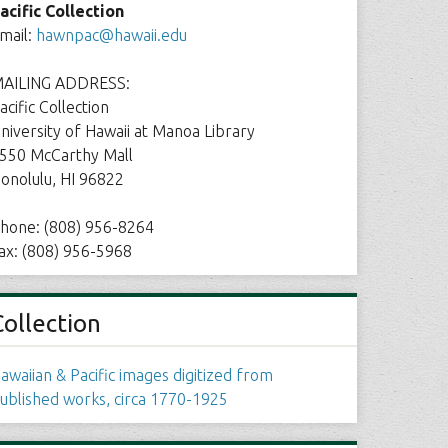
acific Collection
mail:
hawnpac@hawaii.edu
AILING ADDRESS:
acific Collection
niversity of Hawaii at Manoa Library
550 McCarthy Mall
onolulu, HI 96822
hone: (808) 956-8264
ax: (808) 956-5968
Collection
awaiian & Pacific images digitized from
ublished works, circa 1770-1925