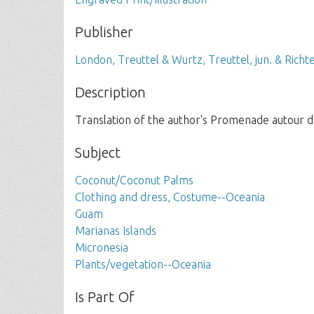
Publisher
London, Treuttel & Wurtz, Treuttel, jun. & Richt
Description
Translation of the author's Promenade autour d
Subject
Coconut/Coconut Palms
Clothing and dress, Costume--Oceania
Guam
Marianas Islands
Micronesia
Plants/vegetation--Oceania
Is Part Of