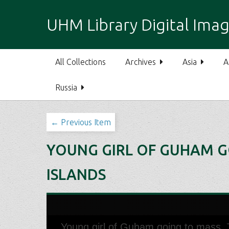
S
k
UHM Library Digital Imag
i
p
t
All Collections
Archives
Asia
A
o
m
Russia
a
i
n
← Previous Item
c
o
YOUNG GIRL OF GUHAM GO
n
t
ISLANDS
e
n
t