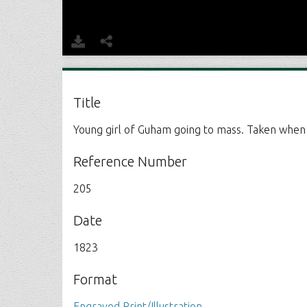
Title
Young girl of Guham going to mass. Taken when a
Reference Number
205
Date
1823
Format
Engraved Print/Illustration