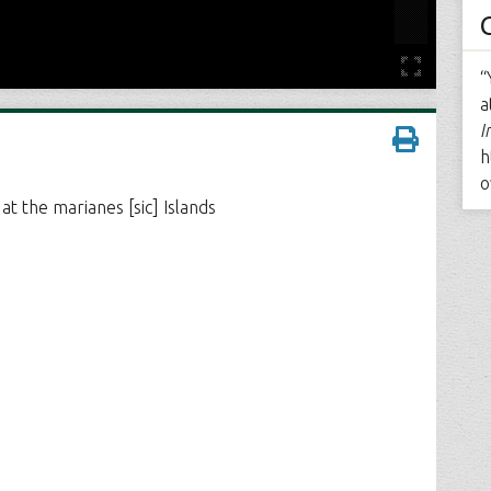
“
a
I
h
o
t the marianes [sic] Islands