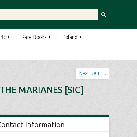
fic
Rare Books
Poland
Next Item →
THE MARIANES [SIC]
Contact Information