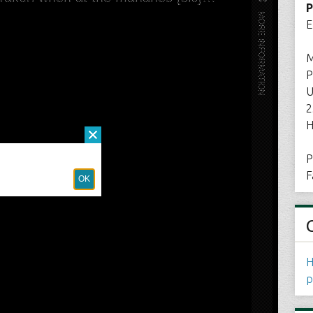
P
E
M
P
U
2
H
P
F
H
p