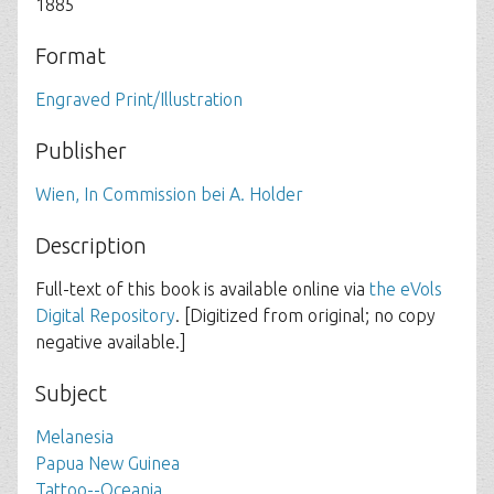
1885
Format
Engraved Print/Illustration
Publisher
Wien, In Commission bei A. Holder
Description
Full-text of this book is available online via
the eVols
Digital Repository
. [Digitized from original; no copy
negative available.]
Subject
Melanesia
Papua New Guinea
Tattoo--Oceania