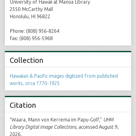
University of Hawaii at Manoa Library
2550 McCarthy Mall
Honolulu, HI 96822
Phone: (808) 956-8264
Fax: (808) 956-5968
Collection
Hawaiian & Pacific images digitized from published
works, circa 1770-1925
Citation
“Waara, Mann von Kerrema im Papu-Golf,”
UHM
Library Digital Image Collections
, accessed August 9,
2026,