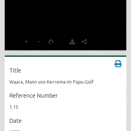
Title
Waara, Mann von Kerrema im Papu-Golf
Reference Number
1.15
Date