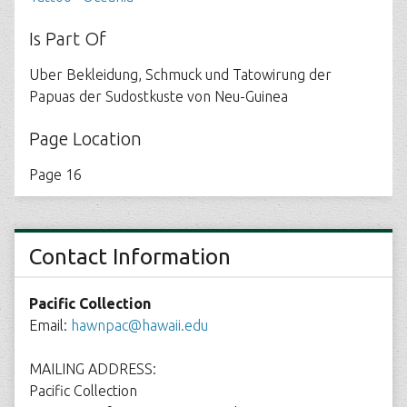
Is Part Of
Uber Bekleidung, Schmuck und Tatowirung der
Papuas der Sudostkuste von Neu-Guinea
Page Location
Page 16
Contact Information
Pacific Collection
Email:
hawnpac@hawaii.edu
MAILING ADDRESS:
Pacific Collection