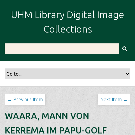
S
k
UHM Library Digital Image
i
p
Collections
t
o
m
a
i
n
c
o
n
t
← Previous Item
Next Item →
e
n
WAARA, MANN VON
t
KERREMA IM PAPU-GOLF