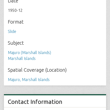
Date
1950-12
Format
Slide
Subject
Majuro (Marshall Islands)
Marshall Islands
Spatial Coverage (Location)
Majuro, Marshall Islands
Contact Information