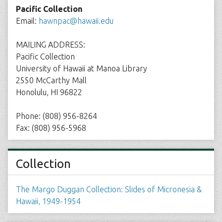
Pacific Collection
Email:
hawnpac@hawaii.edu
MAILING ADDRESS:
Pacific Collection
University of Hawaii at Manoa Library
2550 McCarthy Mall
Honolulu, HI 96822
Phone: (808) 956-8264
Fax: (808) 956-5968
Collection
The Margo Duggan Collection: Slides of Micronesia &
Hawaii, 1949-1954