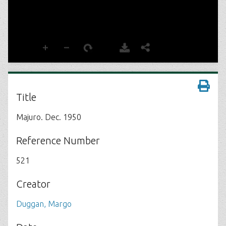
Title
Majuro. Dec. 1950
Reference Number
521
Creator
Duggan, Margo