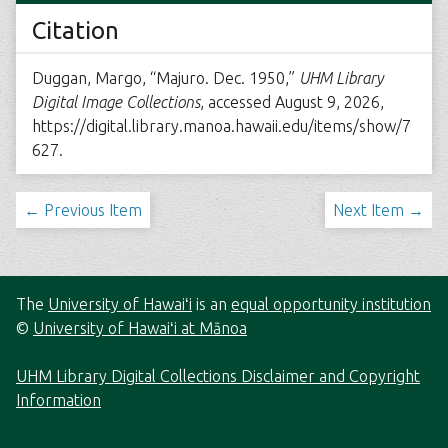
Citation
Duggan, Margo, “Majuro. Dec. 1950,”
UHM Library
Digital Image Collections
, accessed August 9, 2026,
https://digital.library.manoa.hawaii.edu/items/show/7
627
.
← Previous Item
Next Item →
The
University of Hawaiʻi
is an
equal opportunity institution
©
University of Hawaiʻi at Mānoa
UHM Library Digital Collections Disclaimer and Copyright
Information