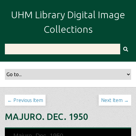
S
k
UHM Library Digital Image
i
p
Collections
t
o
m
a
i
n
c
o
n
t
← Previous Item
Next Item →
e
n
MAJURO. DEC. 1950
t