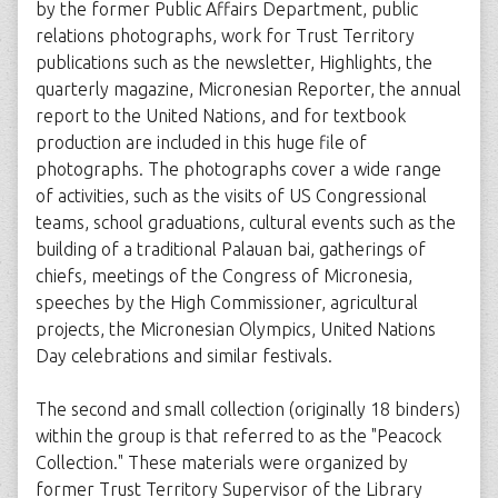
by the former Public Affairs Department, public
relations photographs, work for Trust Territory
publications such as the newsletter, Highlights, the
quarterly magazine, Micronesian Reporter, the annual
report to the United Nations, and for textbook
production are included in this huge file of
photographs. The photographs cover a wide range
of activities, such as the visits of US Congressional
teams, school graduations, cultural events such as the
building of a traditional Palauan bai, gatherings of
chiefs, meetings of the Congress of Micronesia,
speeches by the High Commissioner, agricultural
projects, the Micronesian Olympics, United Nations
Day celebrations and similar festivals.
The second and small collection (originally 18 binders)
within the group is that referred to as the "Peacock
Collection." These materials were organized by
former Trust Territory Supervisor of the Library