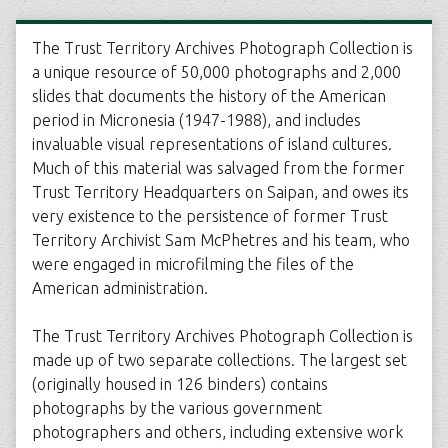
The Trust Territory Archives Photograph Collection is
a unique resource of 50,000 photographs and 2,000
slides that documents the history of the American
period in Micronesia (1947-1988), and includes
invaluable visual representations of island cultures.
Much of this material was salvaged from the former
Trust Territory Headquarters on Saipan, and owes its
very existence to the persistence of former Trust
Territory Archivist Sam McPhetres and his team, who
were engaged in microfilming the files of the
American administration.
The Trust Territory Archives Photograph Collection is
made up of two separate collections. The largest set
(originally housed in 126 binders) contains
photographs by the various government
photographers and others, including extensive work