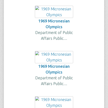
1969 Micronesian
Olympics
Department of Public
Affairs Public…
1969 Micronesian
Olympics
Department of Public
Affairs Public…