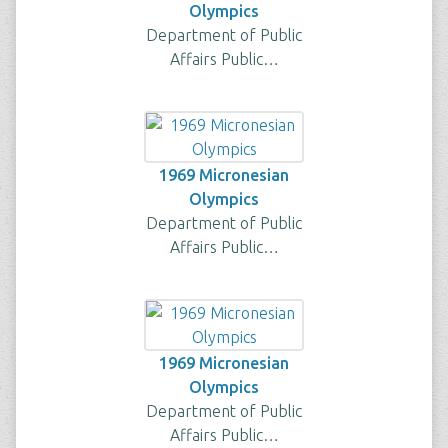
Olympics
Department of Public
Affairs Public…
1969 Micronesian
Olympics
Department of Public
Affairs Public…
1969 Micronesian
Olympics
Department of Public
Affairs Public…