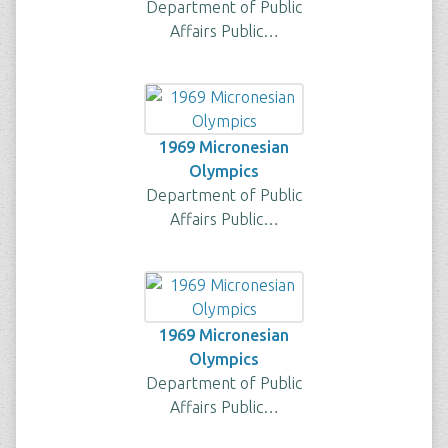
Department of Public
Affairs Public…
1969 Micronesian
Olympics
Department of Public
Affairs Public…
1969 Micronesian
Olympics
Department of Public
Affairs Public…