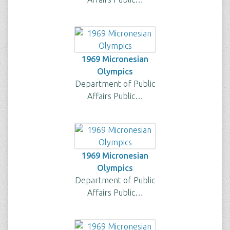
1969 Micronesian
Olympics
Department of Public
Affairs Public…
1969 Micronesian
Olympics
Department of Public
Affairs Public…