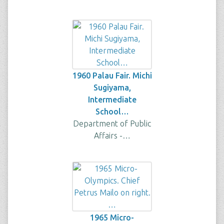
1960 Palau Fair. Michi
Sugiyama,
Intermediate
School…
Department of Public
Affairs -…
1965 Micro-