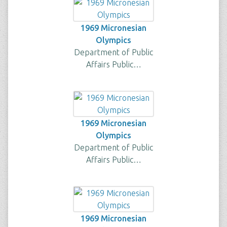
1969 Micronesian
Olympics
Department of Public
Affairs Public…
1969 Micronesian
Olympics
Department of Public
Affairs Public…
1969 Micronesian