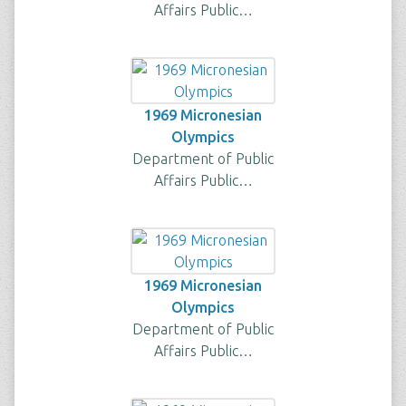
Affairs Public…
1969 Micronesian
Olympics
Department of Public
Affairs Public…
1969 Micronesian
Olympics
Department of Public
Affairs Public…