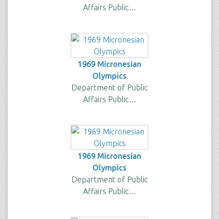
Affairs Public…
1969 Micronesian
Olympics
Department of Public
Affairs Public…
1969 Micronesian
Olympics
Department of Public
Affairs Public…