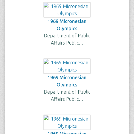
1969 Micronesian
Olympics
Department of Public
Affairs Public…
1969 Micronesian
Olympics
Department of Public
Affairs Public…
1969 Micronesian