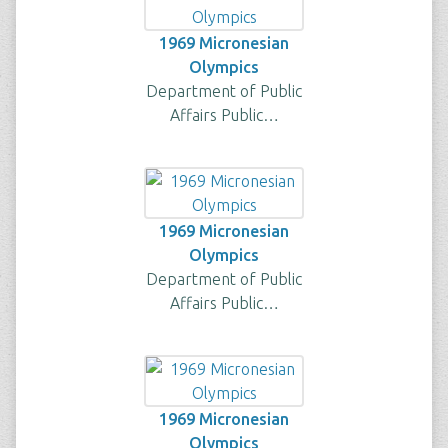
1969 Micronesian
Olympics
Department of Public
Affairs Public…
1969 Micronesian
Olympics
Department of Public
Affairs Public…
1969 Micronesian
Olympics