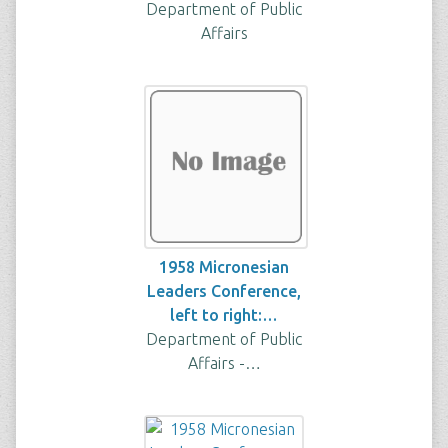
Department of Public
Affairs
1958 Micronesian
Leaders Conference,
left to right:…
Department of Public
Affairs -…