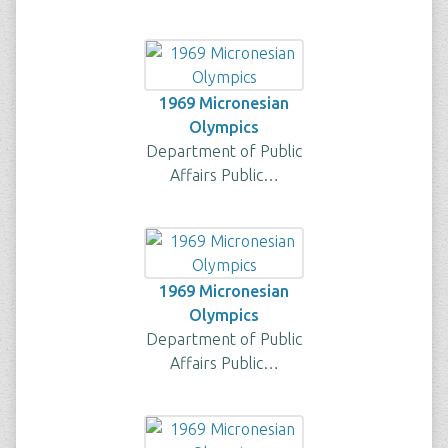
1969 Micronesian
Olympics
Department of Public
Affairs Public…
1969 Micronesian
Olympics
Department of Public
Affairs Public…