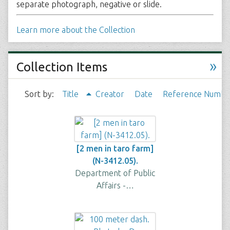
separate photograph, negative or slide.
Learn more about the Collection
»
Collection Items
Sort by:
Title
Creator
Date
Reference Numbe
[2 men in taro farm]
(N-3412.05).
Department of Public
Affairs -…