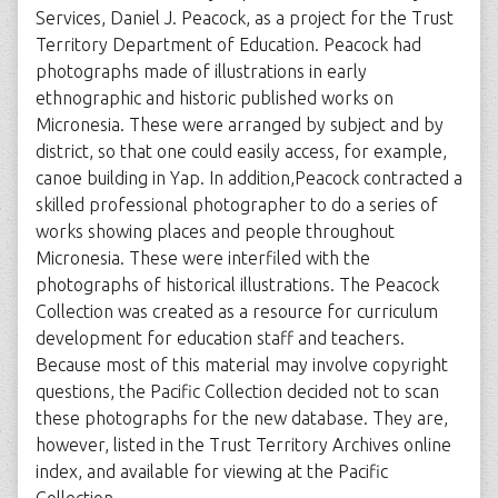
Services, Daniel J. Peacock, as a project for the Trust
Territory Department of Education. Peacock had
photographs made of illustrations in early
ethnographic and historic published works on
Micronesia. These were arranged by subject and by
district, so that one could easily access, for example,
canoe building in Yap. In addition,Peacock contracted a
skilled professional photographer to do a series of
works showing places and people throughout
Micronesia. These were interfiled with the
photographs of historical illustrations. The Peacock
Collection was created as a resource for curriculum
development for education staff and teachers.
Because most of this material may involve copyright
questions, the Pacific Collection decided not to scan
these photographs for the new database. They are,
however, listed in the Trust Territory Archives online
index, and available for viewing at the Pacific