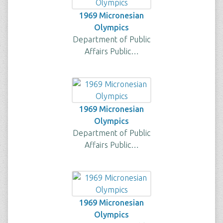
1969 Micronesian
Olympics
Department of Public
Affairs Public…
1969 Micronesian
Olympics
Department of Public
Affairs Public…
1969 Micronesian
Olympics