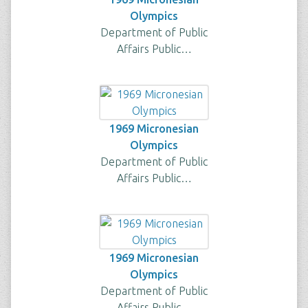
Olympics
Department of Public
Affairs Public…
1969 Micronesian
Olympics
Department of Public
Affairs Public…
1969 Micronesian
Olympics
Department of Public
Affairs Public…