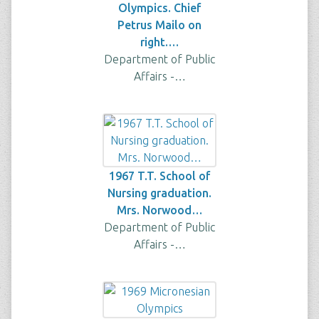
Olympics. Chief
Petrus Mailo on
right.…
Department of Public
Affairs -…
1967 T.T. School of
Nursing graduation.
Mrs. Norwood…
Department of Public
Affairs -…