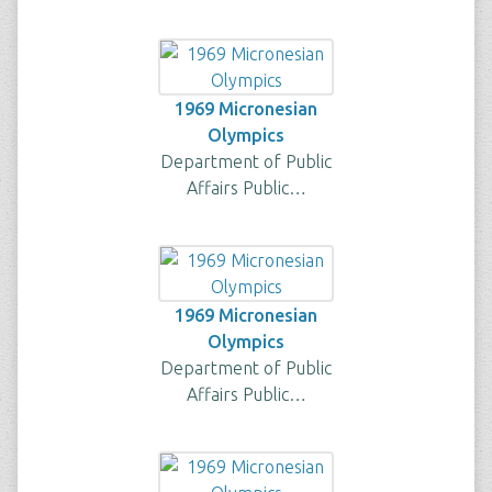
1969 Micronesian
Olympics
Department of Public
Affairs Public…
1969 Micronesian
Olympics
Department of Public
Affairs Public…