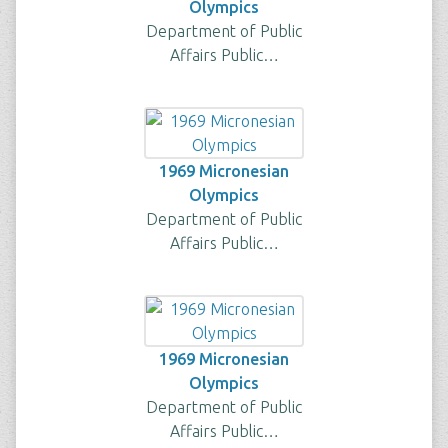
Olympics
Department of Public
Affairs Public…
1969 Micronesian
Olympics
Department of Public
Affairs Public…
1969 Micronesian
Olympics
Department of Public
Affairs Public…