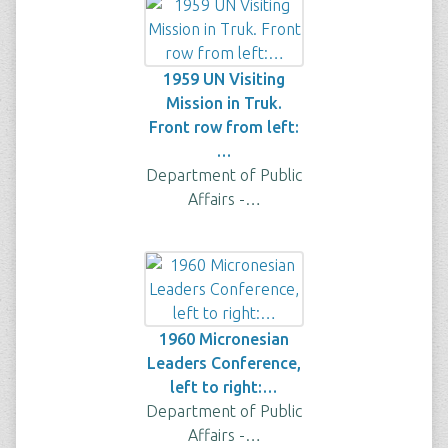
1959 UN Visiting
Mission in Truk.
Front row from left:
…
Department of Public
Affairs -…
1960 Micronesian
Leaders Conference,
left to right:…
Department of Public
Affairs -…