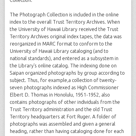
Collection.
The Photograph Collection is included in the online
index to the overall Trust Territory Archives. When
the University of Hawaii Library received the Trust
Territory Archives original index tapes, the data was
reorganized in MARC format to conform to the
University of Hawaii Library cataloging (and to
national standards), and entered as a subsystem in
the Library's online catalog. The indexing done on
Saipan organized photographs by group according to
subject. Thus, for example,a collection of twenty-
seven photographs indexed as High Commissioner
Elbert D. Thomas in Honolulu, 1951-1952, also
contains photographs of other individuals from the
Trust Territory administration and the old Trust
Territory headquarters at Fort Ruger. A folder of
photographs was assembled and given a general
heading, rather than having cataloging done for each