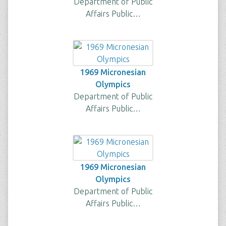
Department of Public
Affairs Public…
1969 Micronesian
Olympics
Department of Public
Affairs Public…
1969 Micronesian
Olympics
Department of Public
Affairs Public…