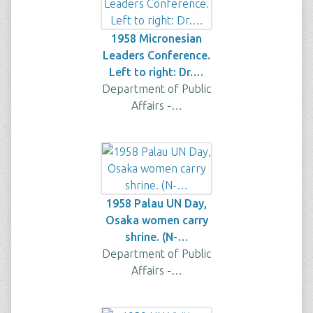
1958 Micronesian
Leaders Conference.
Left to right: Dr.…
Department of Public
Affairs -…
1958 Palau UN Day,
Osaka women carry
shrine. (N-…
Department of Public
Affairs -…