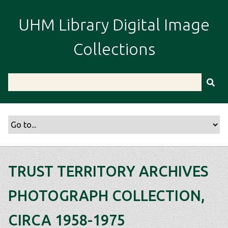
S
k
UHM Library Digital Image
i
p
Collections
t
o
m
a
i
n
c
o
n
t
TRUST TERRITORY ARCHIVES
e
n
PHOTOGRAPH COLLECTION,
t
CIRCA 1958-1975