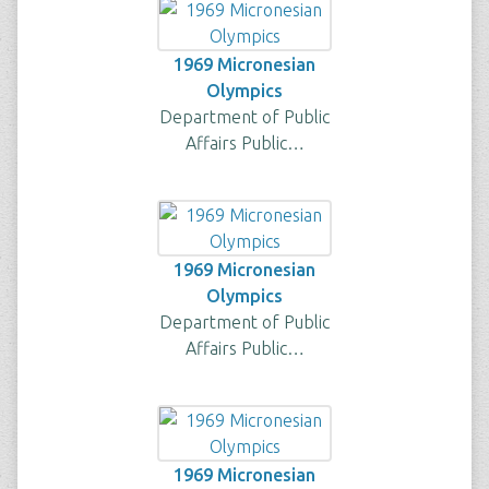
1969 Micronesian
Olympics
Department of Public
Affairs Public…
1969 Micronesian
Olympics
Department of Public
Affairs Public…
1969 Micronesian