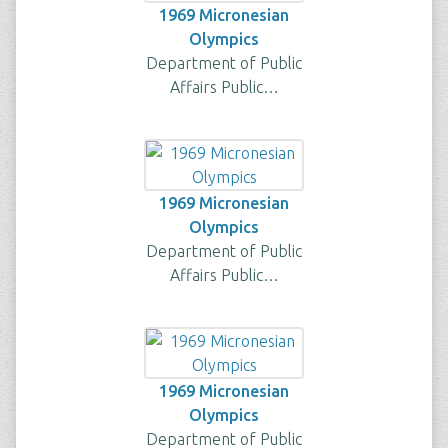
1969 Micronesian
Olympics
Department of Public
Affairs Public…
1969 Micronesian
Olympics
Department of Public
Affairs Public…
1969 Micronesian
Olympics
Department of Public