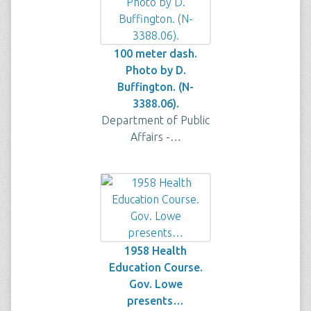
100 meter dash.
Photo by D.
Buffington. (N-
3388.06).
Department of Public
Affairs -…
1958 Health
Education Course.
Gov. Lowe
presents…