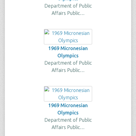
Department of Public
Affairs Public…
1969 Micronesian
Olympics
Department of Public
Affairs Public…
1969 Micronesian
Olympics
Department of Public
Affairs Public…