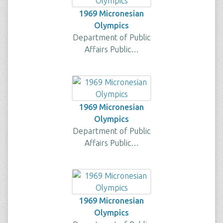
1969 Micronesian
Olympics
Department of Public
Affairs Public…
1969 Micronesian
Olympics
Department of Public
Affairs Public…
1969 Micronesian
Olympics