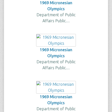
1969 Micronesian
Olympics
Department of Public
Affairs Public…
1969 Micronesian
Olympics
Department of Public
Affairs Public…
1969 Micronesian
Olympics
Department of Public