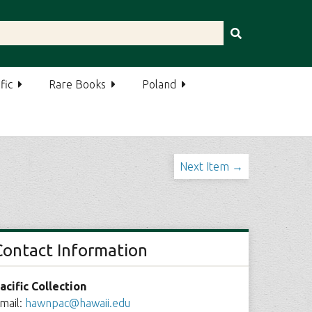
fic
Rare Books
Poland
Next Item →
Contact Information
acific Collection
mail:
hawnpac@hawaii.edu