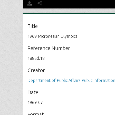
Title
1969 Micronesian Olympics
Reference Number
1883d.18
Creator
Department of Public Affairs Public Information
Date
1969-07
Format