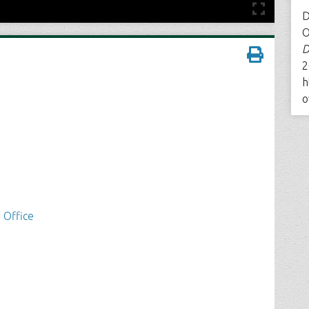
D
O
D
2
h
o
 Office