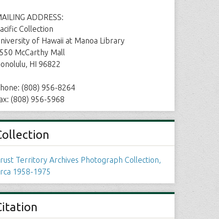
AILING ADDRESS:
acific Collection
niversity of Hawaii at Manoa Library
550 McCarthy Mall
onolulu, HI 96822
hone: (808) 956-8264
ax: (808) 956-5968
Collection
rust Territory Archives Photograph Collection,
irca 1958-1975
Citation