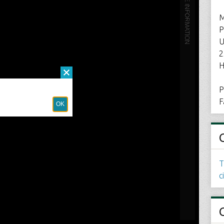
M
P
U
2
H
P
F
T
c