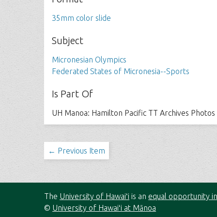
35mm color slide
Subject
Micronesian Olympics
Federated States of Micronesia--Sports
Is Part Of
UH Manoa: Hamilton Pacific TT Archives Photos
← Previous Item
The
University of Hawaiʻi
is an
equal opportunity in
©
University of Hawaiʻi at Mānoa