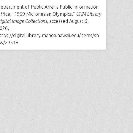
epartment of Public Affairs Public Information
ffice, “1969 Micronesian Olympics,”
UHM Library
igital Image Collections
, accessed August 6,
026,
ttps://digital.library.manoa.hawaii.edu/items/sh
w/23518
.