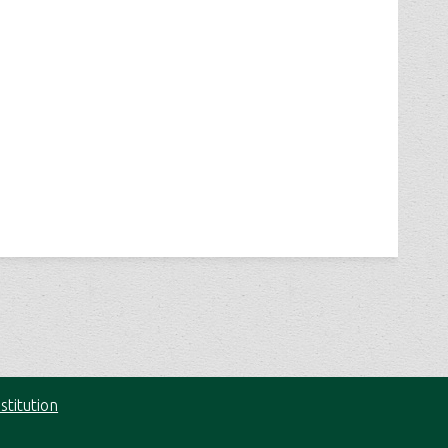
stitution