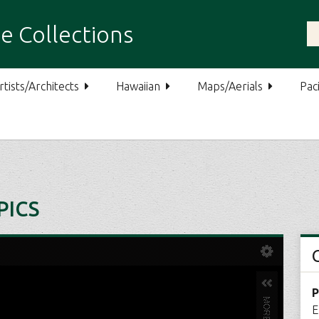
e Collections
rtists/Architects
Hawaiian
Maps/Aerials
Paci
PICS
P
E