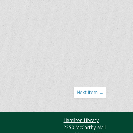
Next Item →
Hamilton Library
2550 McCarthy Mall