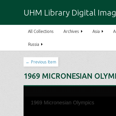
S
k
UHM Library Digital Imag
i
p
t
All Collections
Archives
Asia
A
o
m
Russia
a
i
n
← Previous Item
c
o
1969 MICRONESIAN OLYM
n
t
e
n
t