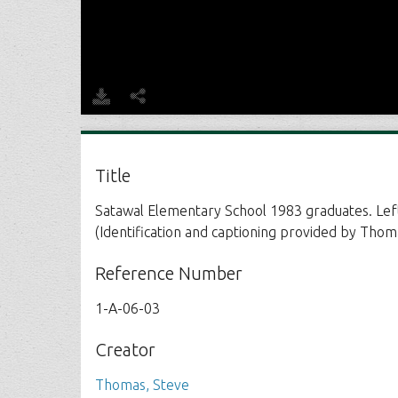
Title
Satawal Elementary School 1983 graduates. Left 
(Identification and captioning provided by Thoma
Reference Number
1-A-06-03
Creator
Thomas, Steve