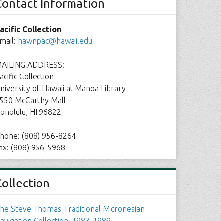
Contact Information
acific Collection
mail:
hawnpac@hawaii.edu
AILING ADDRESS:
acific Collection
niversity of Hawaii at Manoa Library
550 McCarthy Mall
onolulu, HI 96822
hone: (808) 956-8264
ax: (808) 956-5968
Collection
he Steve Thomas Traditional Micronesian
avigation Collection, 1983-1989