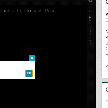
P
E
M
P
U
2
H
P
F
T
N