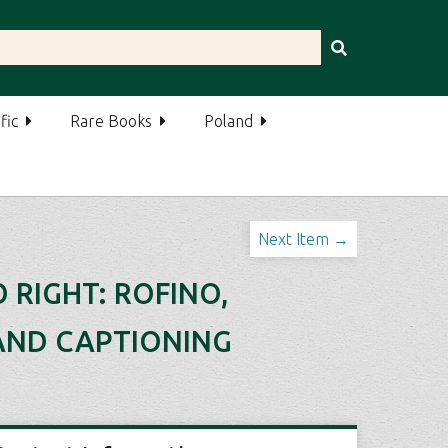
fic
Rare Books
Poland
Next Item →
 RIGHT: ROFINO,
 AND CAPTIONING