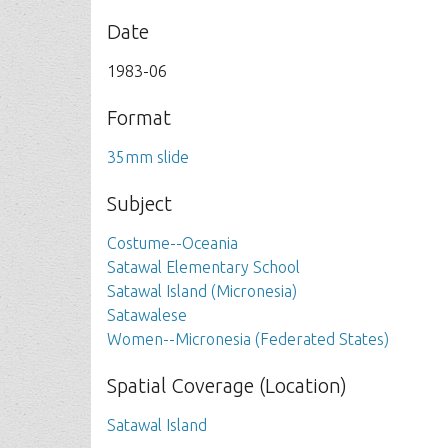
Date
1983-06
Format
35mm slide
Subject
Costume--Oceania
Satawal Elementary School
Satawal Island (Micronesia)
Satawalese
Women--Micronesia (Federated States)
Spatial Coverage (Location)
Satawal Island