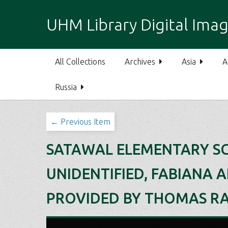
S
k
UHM Library Digital Imag
i
p
t
All Collections
Archives
Asia
A
o
m
Russia
a
i
n
← Previous Item
c
o
SATAWAL ELEMENTARY SCH
n
t
UNIDENTIFIED, FABIANA 
e
n
PROVIDED BY THOMAS RAF
t