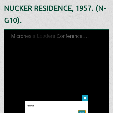
NUCKER RESIDENCE, 1957. (N-
G10).