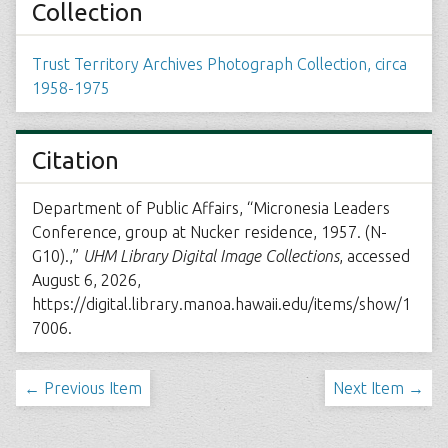
Collection
Trust Territory Archives Photograph Collection, circa
1958-1975
Citation
Department of Public Affairs, “Micronesia Leaders
Conference, group at Nucker residence, 1957. (N-
G10).,”
UHM Library Digital Image Collections
, accessed
August 6, 2026,
https://digital.library.manoa.hawaii.edu/items/show/1
7006
.
← Previous Item
Next Item →