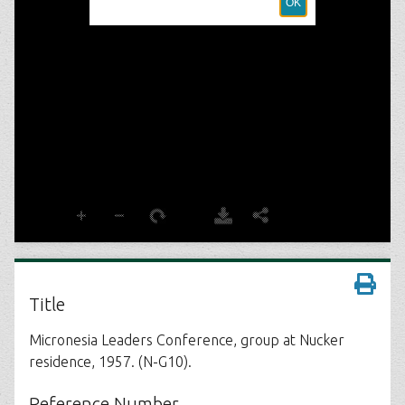
Title
Micronesia Leaders Conference, group at Nucker
residence, 1957. (N-G10).
Reference Number