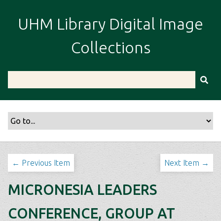
S
k
UHM Library Digital Image
i
p
Collections
t
o
m
a
i
n
c
o
n
t
← Previous Item
Next Item →
e
n
MICRONESIA LEADERS
t
CONFERENCE, GROUP AT