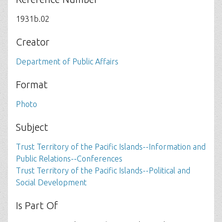
1931b.02
Creator
Department of Public Affairs
Format
Photo
Subject
Trust Territory of the Pacific Islands--Information and
Public Relations--Conferences
Trust Territory of the Pacific Islands--Political and
Social Development
Is Part Of