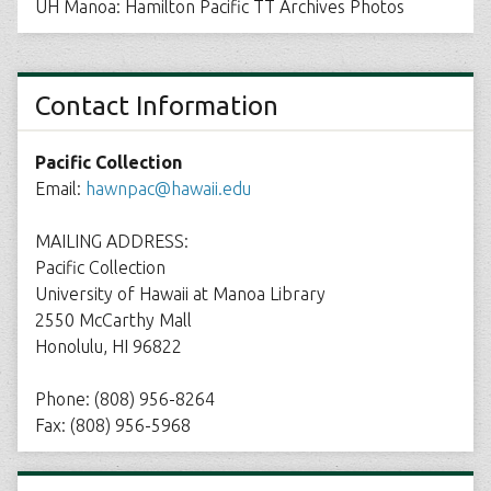
UH Manoa: Hamilton Pacific TT Archives Photos
Contact Information
Pacific Collection
Email:
hawnpac@hawaii.edu
MAILING ADDRESS:
Pacific Collection
University of Hawaii at Manoa Library
2550 McCarthy Mall
Honolulu, HI 96822
Phone: (808) 956-8264
Fax: (808) 956-5968