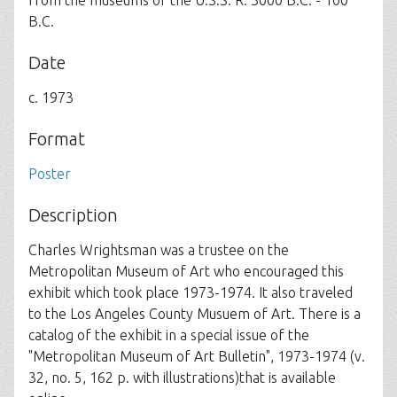
from the museums of the U.S.S. R. 3000 B.C. - 100
B.C.
Date
c. 1973
Format
Poster
Description
Charles Wrightsman was a trustee on the
Metropolitan Museum of Art who encouraged this
exhibit which took place 1973-1974. It also traveled
to the Los Angeles County Musuem of Art. There is a
catalog of the exhibit in a special issue of the
"Metropolitan Museum of Art Bulletin", 1973-1974 (v.
32, no. 5, 162 p. with illustrations)that is available