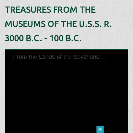
TREASURES FROM THE
MUSEUMS OF THE U.S.S. R.
3000 B.C. - 100 B.C.