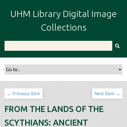
S
k
UHM Library Digital Image
i
p
Collections
t
o
m
a
i
n
c
o
n
t
← Previous Item
Next Item →
e
n
FROM THE LANDS OF THE
t
SCYTHIANS: ANCIENT