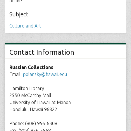
online.
Subject
Culture and Art
Contact Information
Russian Collections
Email:
polansky@hawaii.edu
Hamilton Library
2550 McCarthy Mall
University of Hawaii at Manoa
Honolulu, Hawaii 96822
Phone: (808) 956-6308
Fax: (808) 956-5968