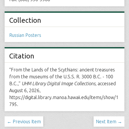
Collection
Russian Posters
Citation
“From the Lands of the Scythians: ancient treasures
from the museums of the U.S.S. R. 3000 B.C. - 100
B.C.,”
UHM Library Digital Image Collections
, accessed
August 6, 2026,
https://digital.library.manoa.hawaii.edu/items/show/1
795
.
← Previous Item
Next Item →