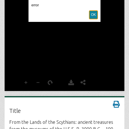
Title
From the Lands of the Scythians: ancient treasures