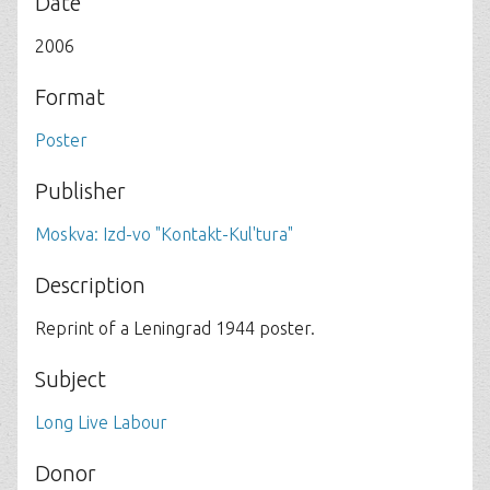
Date
2006
Format
Poster
Publisher
Moskva: Izd-vo "Kontakt-Kul'tura"
Description
Reprint of a Leningrad 1944 poster.
Subject
Long Live Labour
Donor