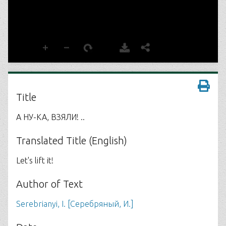
Title
А НУ-КА, ВЗЯЛИ! ..
Translated Title (English)
Let's lift it!
Author of Text
Serebrianyi, I. [Серебряный, И.]