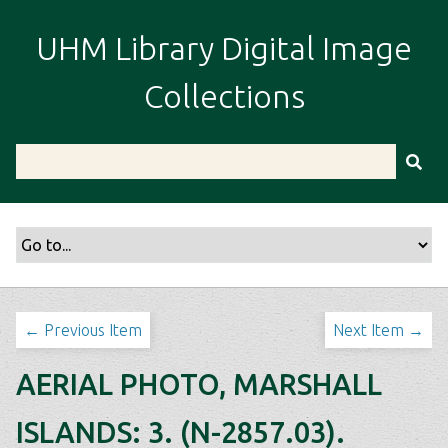
S
k
UHM Library Digital Image
i
p
Collections
t
o
m
a
i
n
c
o
n
t
← Previous Item
Next Item →
e
n
AERIAL PHOTO, MARSHALL
t
ISLANDS: 3. (N-2857.03).