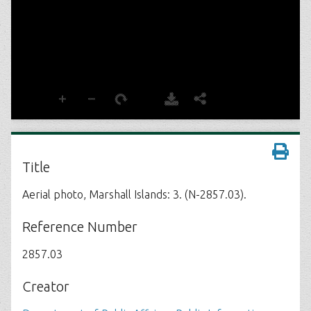
Title
Aerial photo, Marshall Islands: 3. (N-2857.03).
Reference Number
2857.03
Creator