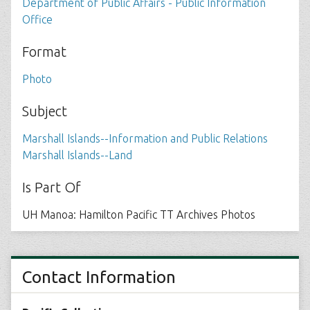
Department of Public Affairs - Public Information
Office
Format
Photo
Subject
Marshall Islands--Information and Public Relations
Marshall Islands--Land
Is Part Of
UH Manoa: Hamilton Pacific TT Archives Photos
Contact Information