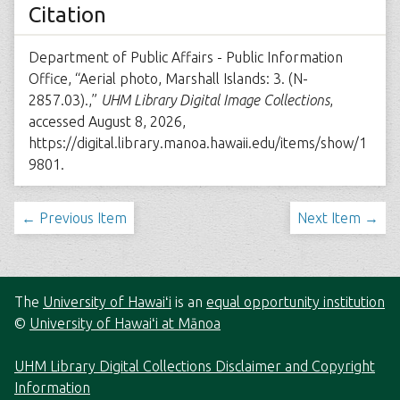
Citation
Department of Public Affairs - Public Information
Office, “Aerial photo, Marshall Islands: 3. (N-
2857.03).,”
UHM Library Digital Image Collections
,
accessed August 8, 2026,
https://digital.library.manoa.hawaii.edu/items/show/1
9801
.
← Previous Item
Next Item →
The
University of Hawaiʻi
is an
equal opportunity institution
©
University of Hawaiʻi at Mānoa
UHM Library Digital Collections Disclaimer and Copyright
Information