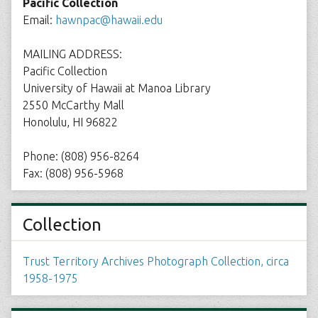
Pacific Collection
Email:
hawnpac@hawaii.edu
MAILING ADDRESS:
Pacific Collection
University of Hawaii at Manoa Library
2550 McCarthy Mall
Honolulu, HI 96822
Phone: (808) 956-8264
Fax: (808) 956-5968
Collection
Trust Territory Archives Photograph Collection, circa
1958-1975