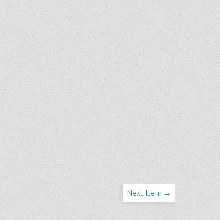
Next Item →