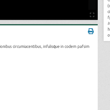
(
c
f
I
h
o
gionibus circumiacentibus, infulisq́ue in codem pafsim