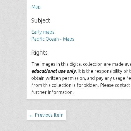
Map
Subject
Early maps
Pacific Ocean - Maps
Rights
The images in this digital collection are made av
educational use only
. It is the responsibility o
obtain written permission, and pay any usage fe
from this collection is forbidden. Please contac
further information.
← Previous Item