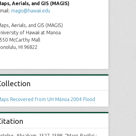
aps, Aerials, and GIS (MAGIS)
mail:
magis@hawaii.edu
aps, Aerials, and GIS (MAGIS)
niversity of Hawaii at Manoa
550 McCarthy Mall
onolulu, HI 96822
Collection
aps Recovered from UH Mānoa 2004 Flood
Citation
rtelius, Abraham, 1527-1598, “Maris Pacifici :