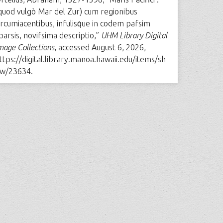
quod vulgò Mar del Zur) cum regionibus
ircumiacentibus, infulisq́ue in codem pafsim
parsis, novifsima descriptio,”
UHM Library Digital
mage Collections
, accessed August 6, 2026,
ttps://digital.library.manoa.hawaii.edu/items/sh
w/23634
.