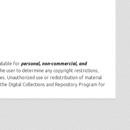
ailable for
personal, non-commercial, and
f the user to determine any copyright restrictions,
es. Unauthorized use or redistribution of material
t the Digital Collections and Repository Program for