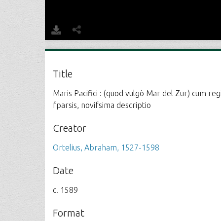
Title
Maris Pacifici : (quod vulgò Mar del Zur) cum re
fparsis, novifsima descriptio
Creator
Ortelius, Abraham, 1527-1598
Date
c. 1589
Format