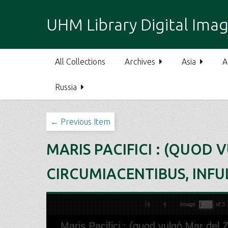
S
k
UHM Library Digital Imag
i
p
t
All Collections
Archives
Asia
A
o
m
Russia
a
i
n
← Previous Item
c
o
MARIS PACIFICI : (QUOD 
n
t
CIRCUMIACENTIBUS, INFUL
e
n
t