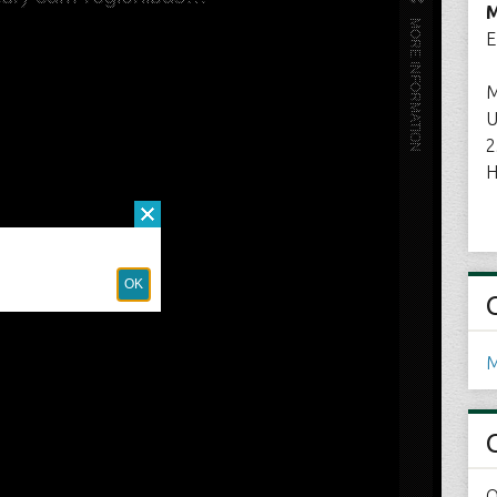
M
E
M
U
2
H
M
O