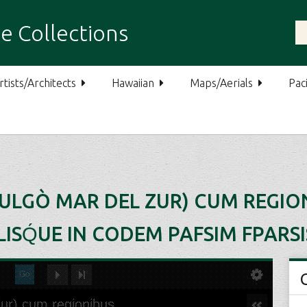
e Collections
rtists/Architects
Hawaiian
Maps/Aerials
Paci
VULGÒ MAR DEL ZUR) CUM REGIO
ISQ́UE IN CODEM PAFSIM FPARSI