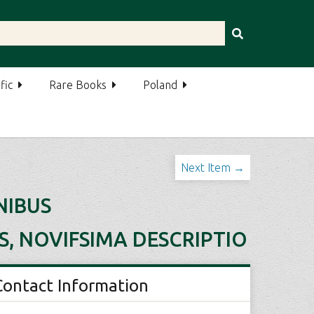
fic
Rare Books
Poland
Next Item →
NIBUS
S, NOVIFSIMA DESCRIPTIO
Contact Information