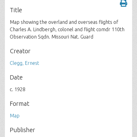
Title
Map showing the overland and overseas flights of
Charles A. Lindbergh, colonel and flight comdr 110th
Observation Sqdn. Missouri Nat. Guard
Creator
Clegg, Ernest
Date
c. 1928
Format
Map
Publisher