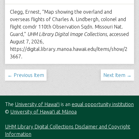
Clegg, Ernest, “Map showing the overland and
overseas flights of Charles A. Lindbergh, colonel and
flight comdr 110th Observation Sqdn. Missouri Nat.
Guard,”
UHM Library Digital Image Collections
, accessed
August 7, 2026,
https://digital.library.manoa.hawaii.edu/items/show/2
3667
.
← Previous Item
Next Item →
The
University of Hawaiʻi
is an
equal opportunity institution
©
University of Hawaiʻi at Mānoa
UHM Library Digital Collections Disclaimer and Copyright
Information