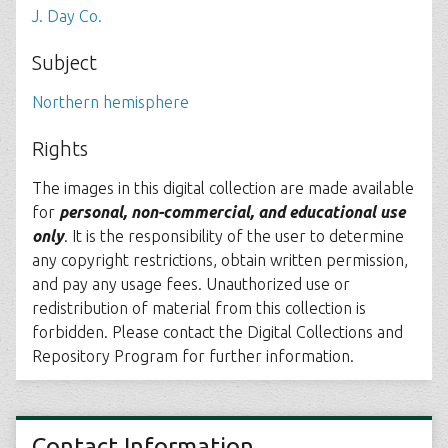
J. Day Co.
Subject
Northern hemisphere
Rights
The images in this digital collection are made available
for
personal, non-commercial, and educational use
only
. It is the responsibility of the user to determine
any copyright restrictions, obtain written permission,
and pay any usage fees. Unauthorized use or
redistribution of material from this collection is
forbidden. Please contact the Digital Collections and
Repository Program for further information.
Contact Information