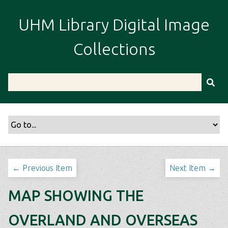
S
k
UHM Library Digital Image
i
p
Collections
t
o
m
a
i
n
c
o
n
t
← Previous Item
Next Item →
e
n
MAP SHOWING THE
t
OVERLAND AND OVERSEAS