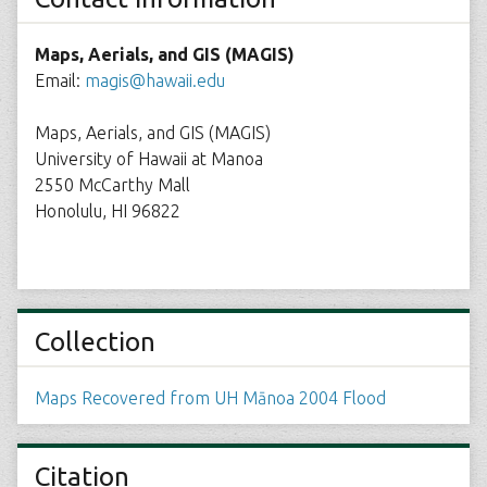
Maps, Aerials, and GIS (MAGIS)
Email:
magis@hawaii.edu
Maps, Aerials, and GIS (MAGIS)
University of Hawaii at Manoa
2550 McCarthy Mall
Honolulu, HI 96822
Collection
Maps Recovered from UH Mānoa 2004 Flood
Citation