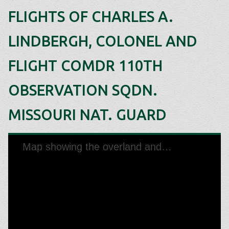
FLIGHTS OF CHARLES A.
LINDBERGH, COLONEL AND
FLIGHT COMDR 110TH
OBSERVATION SQDN.
MISSOURI NAT. GUARD