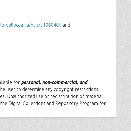
ale-delloceania/oclc/51960486
and
ailable for
personal, non-commercial, and
f the user to determine any copyright restrictions,
es. Unauthorized use or redistribution of material
t the Digital Collections and Repository Program for