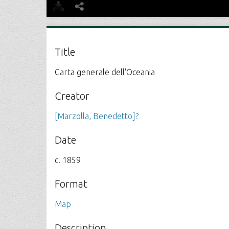
Title
Carta generale dell'Oceania
Creator
[Marzolla, Benedetto]?
Date
c. 1859
Format
Map
Description