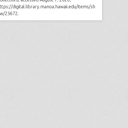
ttps://digital.library.manoa.hawaii.edu/items/sh
w/23672
.