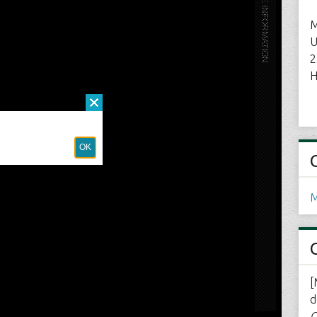
M
U
2
H
M
[
d
C