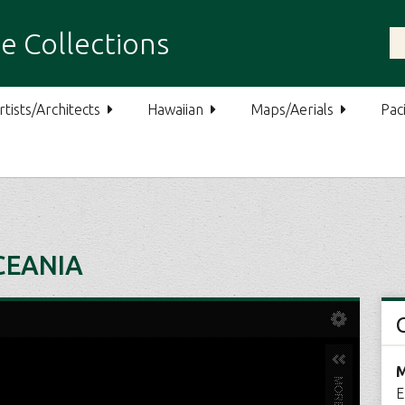
e Collections
rtists/Architects
Hawaiian
Maps/Aerials
Paci
CEANIA
M
E