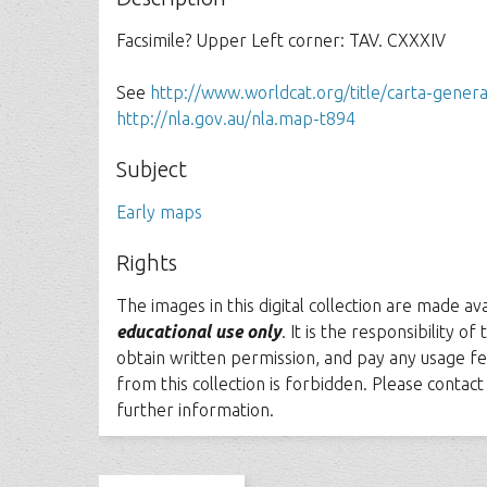
Facsimile? Upper Left corner: TAV. CXXXIV
See
http://www.worldcat.org/title/carta-gener
http://nla.gov.au/nla.map-t894
Subject
Early maps
Rights
The images in this digital collection are made av
educational use only
. It is the responsibility o
obtain written permission, and pay any usage fe
from this collection is forbidden. Please contac
further information.