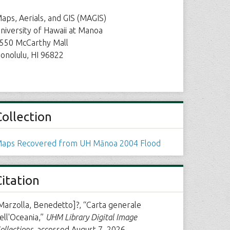
aps, Aerials, and GIS (MAGIS)
niversity of Hawaii at Manoa
550 McCarthy Mall
onolulu, HI 96822
Collection
aps Recovered from UH Mānoa 2004 Flood
Citation
Marzolla, Benedetto]?, “Carta generale
ell'Oceania,”
UHM Library Digital Image
ollections
, accessed August 7, 2026,