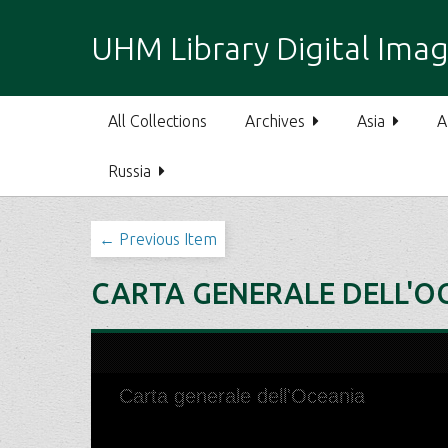
S
k
UHM Library Digital Imag
i
p
t
All Collections
Archives
Asia
A
o
m
Russia
a
i
n
← Previous Item
c
o
CARTA GENERALE DELL'O
n
t
e
n
t