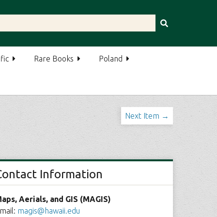
fic
Rare Books
Poland
Next Item →
Contact Information
aps, Aerials, and GIS (MAGIS)
mail:
magis@hawaii.edu