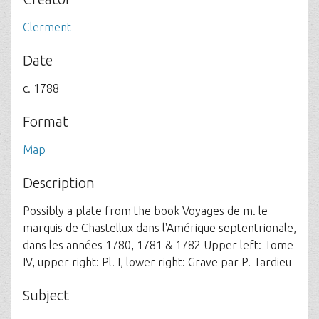
Clerment
Date
c. 1788
Format
Map
Description
Possibly a plate from the book Voyages de m. le
marquis de Chastellux dans l'Amérique septentrionale,
dans les années 1780, 1781 & 1782 Upper left: Tome
IV, upper right: Pl. I, lower right: Grave par P. Tardieu
Subject