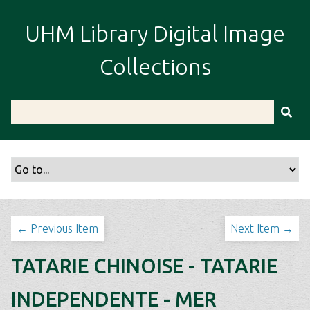
S
k
UHM Library Digital Image
i
p
Collections
t
o
m
a
i
n
c
o
n
t
← Previous Item
Next Item →
e
n
TATARIE CHINOISE - TATARIE
t
INDEPENDENTE - MER