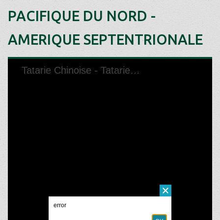
PACIFIQUE DU NORD -
AMERIQUE SEPTENTRIONALE