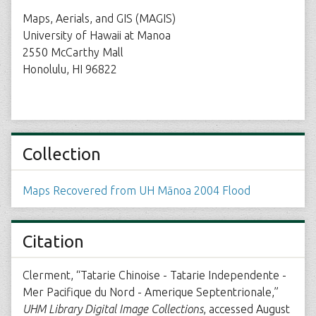
Maps, Aerials, and GIS (MAGIS)
University of Hawaii at Manoa
2550 McCarthy Mall
Honolulu, HI 96822
Collection
Maps Recovered from UH Mānoa 2004 Flood
Citation
Clerment, “Tatarie Chinoise - Tatarie Independente -
Mer Pacifique du Nord - Amerique Septentrionale,”
UHM Library Digital Image Collections
, accessed August