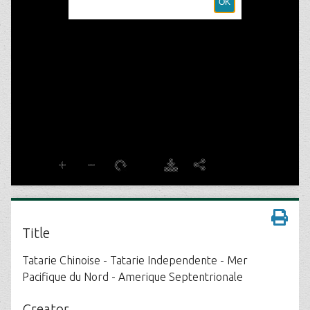
Title
Tatarie Chinoise - Tatarie Independente - Mer
Pacifique du Nord - Amerique Septentrionale
Creator