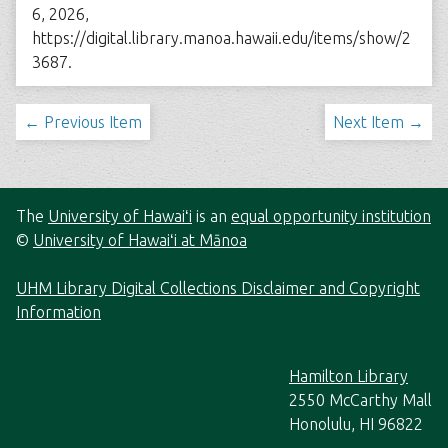
6, 2026,
https://digital.library.manoa.hawaii.edu/items/show/2
3687
.
← Previous Item
Next Item →
The
University of Hawaiʻi
is an
equal opportunity institution
©
University of Hawaiʻi at Mānoa
UHM Library Digital Collections Disclaimer and Copyright
Information
Hamilton Library
2550 McCarthy Mall
Honolulu, HI 96822