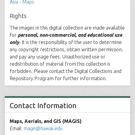
Asia - Maps
Rights
The images in this digital collection are made available
for
personal, non-commercial, and educational use
only
. It is the responsibility of the user to determine
any copyright restrictions, obtain written permission,
and pay any usage fees. Unauthorized use or
redistribution of material from this collection is
forbidden. Please contact the Digital Collections and
Repository Program for further information.
Contact Information
Maps, Aerials, and GIS (MAGIS)
Email:
magis@hawaii.edu