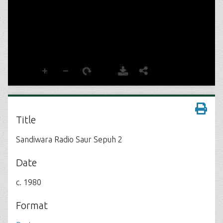
Title
Sandiwara Radio Saur Sepuh 2
Date
c. 1980
Format