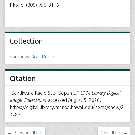
Phone: (808) 956-8116
Collection
Southeast Asia Posters
Citation
“Sandiwara Radio Saur Sepuh 2,”
UHM Library Digital
Image Collections
, accessed August 5, 2026,
https://digital.library.manoa.hawaii.edu/items/show/2
3783
.
← Previous Item
Next Item →