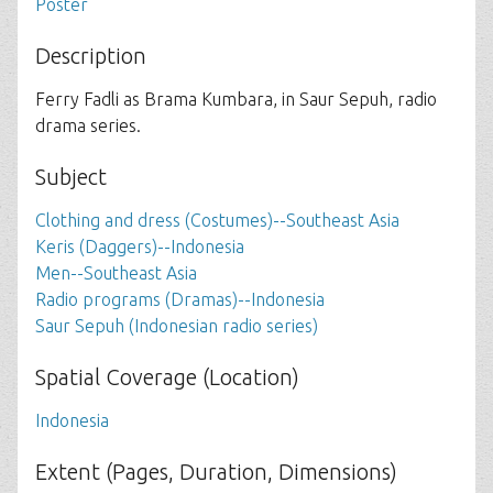
Poster
Description
Ferry Fadli as Brama Kumbara, in Saur Sepuh, radio
drama series.
Subject
Clothing and dress (Costumes)--Southeast Asia
Keris (Daggers)--Indonesia
Men--Southeast Asia
Radio programs (Dramas)--Indonesia
Saur Sepuh (Indonesian radio series)
Spatial Coverage (Location)
Indonesia
Extent (Pages, Duration, Dimensions)