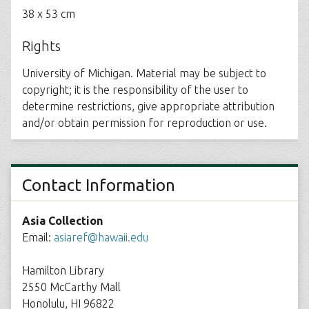
38 x 53 cm
Rights
University of Michigan. Material may be subject to
copyright; it is the responsibility of the user to
determine restrictions, give appropriate attribution
and/or obtain permission for reproduction or use.
Contact Information
Asia Collection
Email:
asiaref@hawaii.edu
Hamilton Library
2550 McCarthy Mall
Honolulu, HI 96822