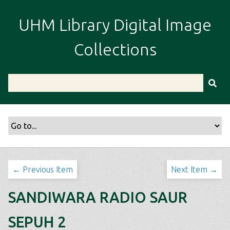
S
k
UHM Library Digital Image
i
p
Collections
t
o
m
a
i
n
c
o
n
t
← Previous Item
Next Item →
e
n
SANDIWARA RADIO SAUR
t
SEPUH 2