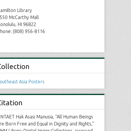
amilton Library
550 McCarthy Mall
onolulu, HI 96822
hone: (808) 956-8116
Collection
outheast Asia Posters
Citation
NTAET Hak Asasi Manusia, “All Human Beings
re Born Free and Equal in Dignity and Rights,”
HM Library Digital Image Collections
, accessed