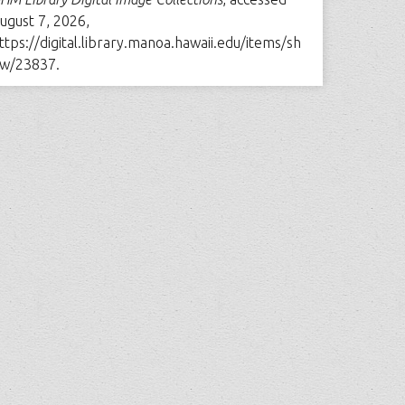
ugust 7, 2026,
ttps://digital.library.manoa.hawaii.edu/items/sh
w/23837
.