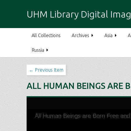
S
k
UHM Library Digital Imag
i
p
t
All Collections
Archives
Asia
A
o
m
Russia
a
i
n
← Previous Item
c
o
ALL HUMAN BEINGS ARE B
n
t
e
n
t