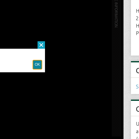
H
2
H
P
S
U
a
U