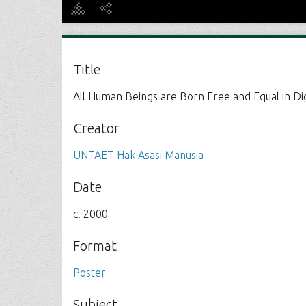
Title
All Human Beings are Born Free and Equal in Di
Creator
UNTAET Hak Asasi Manusia
Date
c. 2000
Format
Poster
Subject