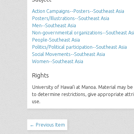
Action Campaigns--Posters--Southeast Asia
Posters/Illustrations--Southeast Asia
Men--Southeast Asia
Non-governmental organizations--Southeast As
People-Southeast Asia
Politics/Political participation--Southeast Asia
Social Movements--Southeast Asia
Women--Southeast Asia
Rights
University of Hawai'i at Manoa. Material may be s
to determine restrictions, give appropriate att
use.
← Previous Item