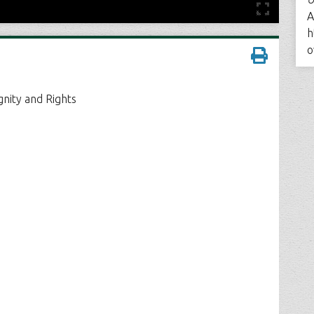
A
h
o
gnity and Rights