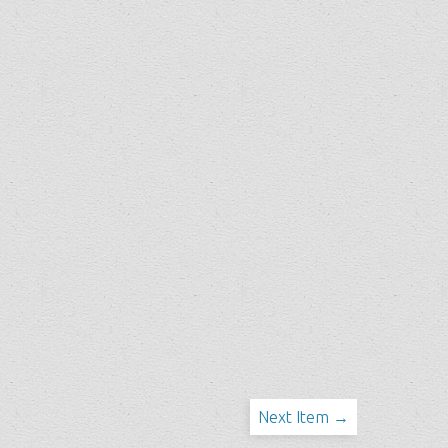
Next Item →