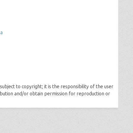
ia
ubject to copyright; it is the responsibility of the user
ribution and/or obtain permission for reproduction or