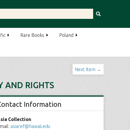
fic
Rare Books
Poland
Next Item →
Y AND RIGHTS
Contact Information
sia Collection
mail:
asiaref@hawaii.edu