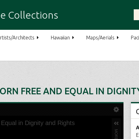
e Collections
rtists/Architects
Hawaiian
Maps/Aerials
Paci
ORN FREE AND EQUAL IN DIGNIT
A
E