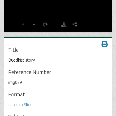
Title
Buddhist story
Reference Number
img059
Format
Lantern Slide