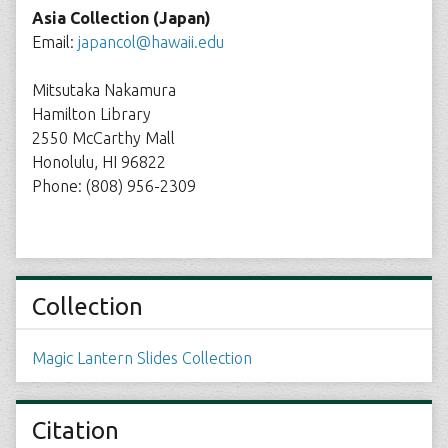
Asia Collection (Japan)
Email:
japancol@hawaii.edu
Mitsutaka Nakamura
Hamilton Library
2550 McCarthy Mall
Honolulu, HI 96822
Phone: (808) 956-2309
Collection
Magic Lantern Slides Collection
Citation