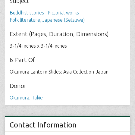
Subject
Buddhist stories--Pictorial works
Folk literature, Japanese (Setsuwa)
Extent (Pages, Duration, Dimensions)
3-1/4 inches x 3-1/4 inches
Is Part Of
Okumura Lantern Slides: Asia Collection-Japan
Donor
Okumura, Takie
Contact Information