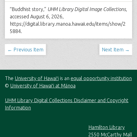
“Buddhist story,”
UHM Library Digital Image Collections
,
accessed August 6, 2026,
https://digital.library.manoa.hawaii.edu/items/show/2
5884
.
← Previous Item
Next Item →
The
University of Hawaiʻi
is an
equal opportunity institution
©
University of Hawaiʻi at Mānoa
UHM Library Digital Collections Disclaimer and Copyright
Information
Hamilton Library
2550 McCarthy Mall