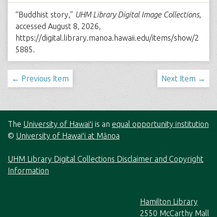
“Buddhist story,”
UHM Library Digital Image Collections
,
accessed August 8, 2026,
https://digital.library.manoa.hawaii.edu/items/show/2
5885
.
← Previous Item
Next Item →
The
University of Hawaiʻi
is an
equal opportunity institution
©
University of Hawaiʻi at Mānoa
UHM Library Digital Collections Disclaimer and Copyright
Information
Hamilton Library
2550 McCarthy Mall