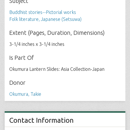
Subject
Buddhist stories--Pictorial works
Folk literature, Japanese (Setsuwa)
Extent (Pages, Duration, Dimensions)
3-1/4 inches x 3-1/4 inches
Is Part Of
Okumura Lantern Slides: Asia Collection-Japan
Donor
Okumura, Takie
Contact Information