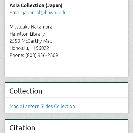
Asia Collection (Japan)
Email:
japancol@hawaii.edu
Mitsutaka Nakamura
Hamilton Library
2550 McCarthy Mall
Honolulu, HI 96822
Phone: (808) 956-2309
Collection
Magic Lantern Slides Collection
Citation