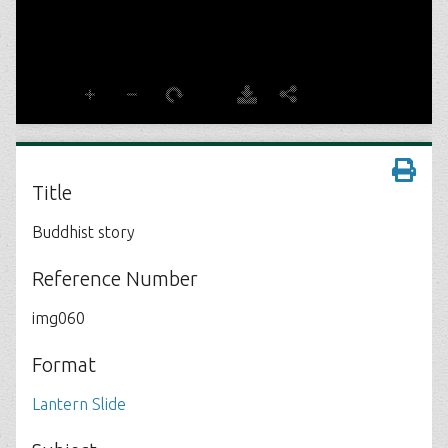
Title
Buddhist story
Reference Number
img060
Format
Lantern Slide