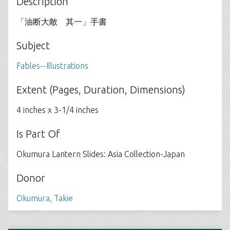
Description
「油断大敵 其一」手書
Subject
Fables--Illustrations
Extent (Pages, Duration, Dimensions)
4 inches x 3-1/4 inches
Is Part Of
Okumura Lantern Slides: Asia Collection-Japan
Donor
Okumura, Takie