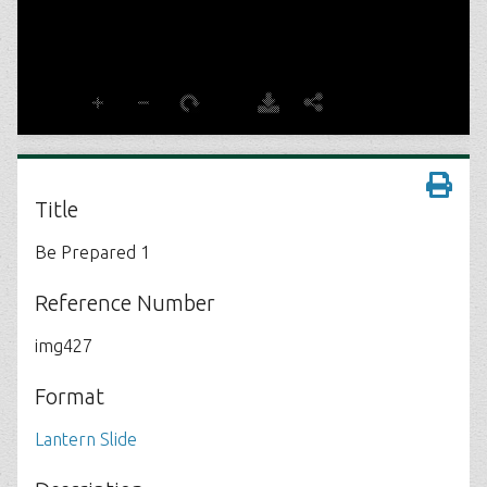
Title
Be Prepared 1
Reference Number
img427
Format
Lantern Slide