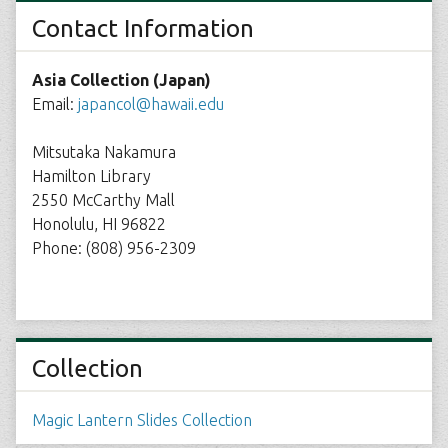
Contact Information
Asia Collection (Japan)
Email:
japancol@hawaii.edu
Mitsutaka Nakamura
Hamilton Library
2550 McCarthy Mall
Honolulu, HI 96822
Phone: (808) 956-2309
Collection
Magic Lantern Slides Collection