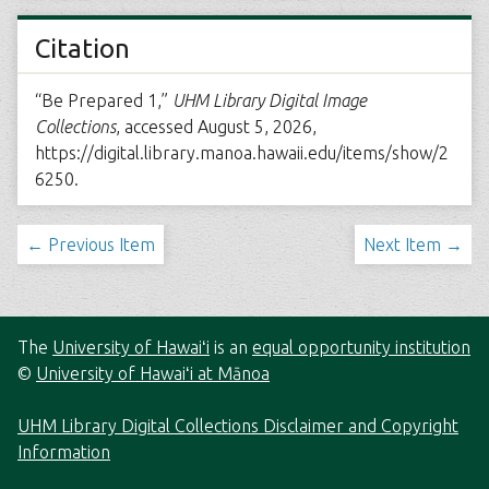
Citation
“Be Prepared 1,”
UHM Library Digital Image
Collections
, accessed August 5, 2026,
https://digital.library.manoa.hawaii.edu/items/show/2
6250
.
← Previous Item
Next Item →
The
University of Hawaiʻi
is an
equal opportunity institution
©
University of Hawaiʻi at Mānoa
UHM Library Digital Collections Disclaimer and Copyright
Information