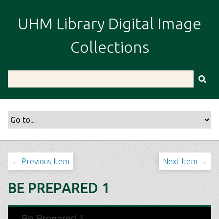
S
k
UHM Library Digital Image
i
p
Collections
t
o
m
a
i
n
c
o
n
t
← Previous Item
Next Item →
e
n
BE PREPARED 1
t