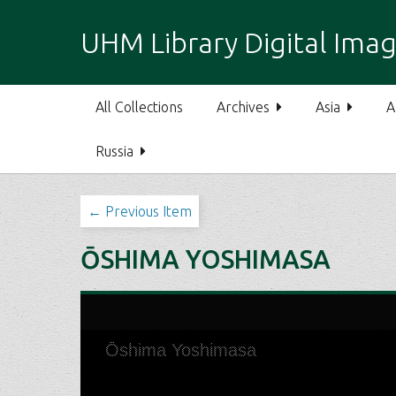
S
k
UHM Library Digital Imag
i
p
t
All Collections
Archives
Asia
A
o
m
Russia
a
i
n
← Previous Item
c
o
ŌSHIMA YOSHIMASA
n
t
e
n
t