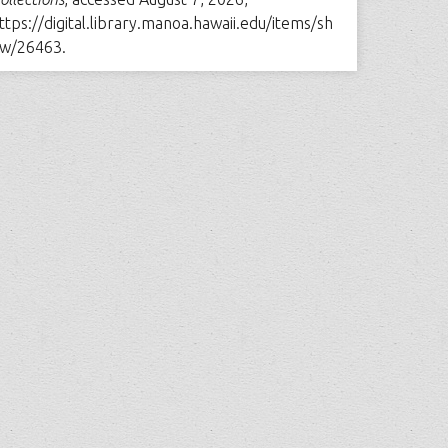
ttps://digital.library.manoa.hawaii.edu/items/sh
w/26463
.