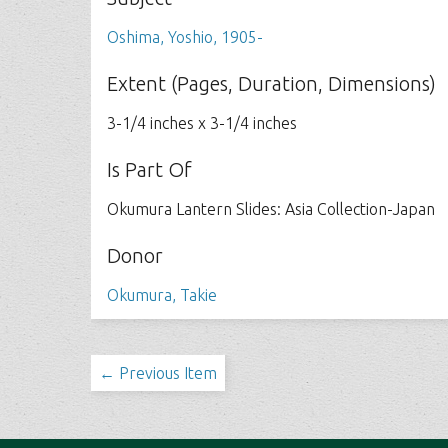
Oshima, Yoshio, 1905-
Extent (Pages, Duration, Dimensions)
3-1/4 inches x 3-1/4 inches
Is Part Of
Okumura Lantern Slides: Asia Collection-Japan
Donor
Okumura, Takie
← Previous Item