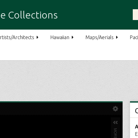
e Collections
rtists/Architects
Hawaiian
Maps/Aerials
Paci
A
E