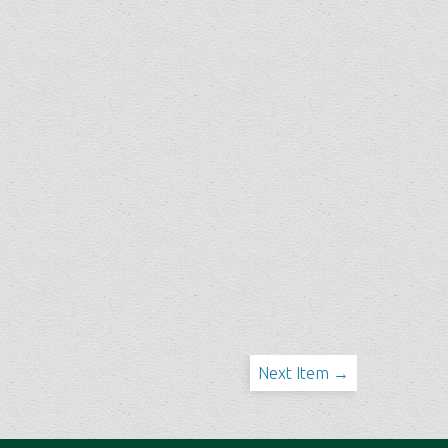
Next Item →