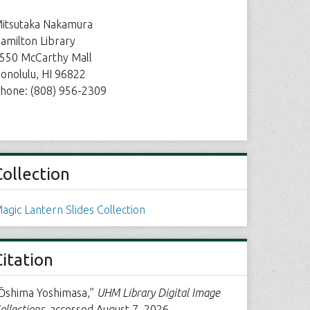
itsutaka Nakamura
amilton Library
550 McCarthy Mall
onolulu, HI 96822
hone: (808) 956-2309
Collection
agic Lantern Slides Collection
Citation
Ōshima Yoshimasa,”
UHM Library Digital Image
ollections
, accessed August 7, 2026,