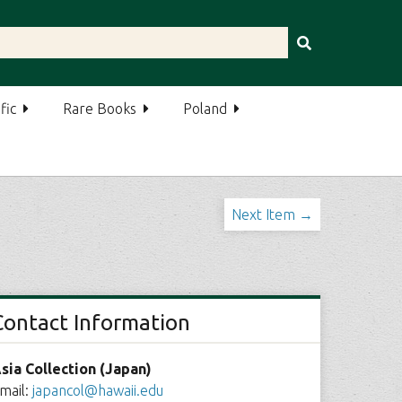
fic
Rare Books
Poland
Next Item →
Contact Information
sia Collection (Japan)
mail:
japancol@hawaii.edu