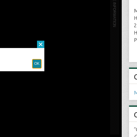
M
H
2
H
P
M
“
C