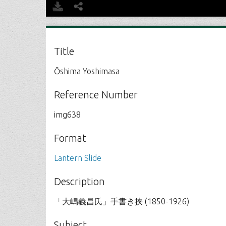
Title
Ōshima Yoshimasa
Reference Number
img638
Format
Lantern Slide
Description
「大嶋義昌氏」手書き挟 (1850-1926)
Subject