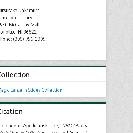
itsutaka Nakamura
amilton Library
550 McCarthy Mall
onolulu, HI 96822
hone: (808) 956-2309
Collection
agic Lantern Slides Collection
Citation
Remagen - Apollinariskirche,”
UHM Library
igital Image Collections
, accessed August 7,