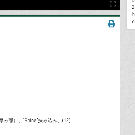
2
h
o
け（上部厚み部）、"Rhine"挟み込み、(12)