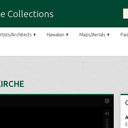
e Collections
rtists/Architects
Hawaiian
Maps/Aerials
Paci
KIRCHE
A
E