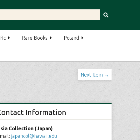
fic
Rare Books
Poland
Next Item →
Contact Information
sia Collection (Japan)
mail:
japancol@hawaii.edu