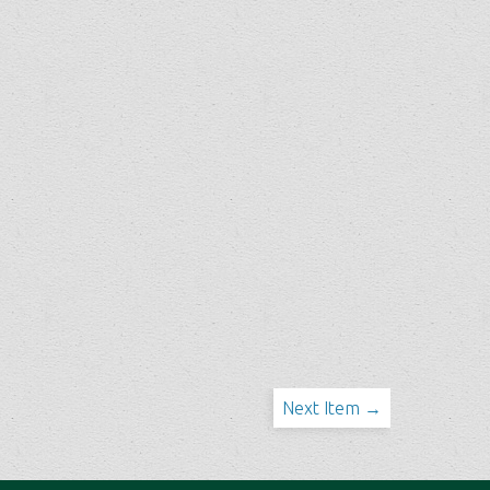
Next Item →