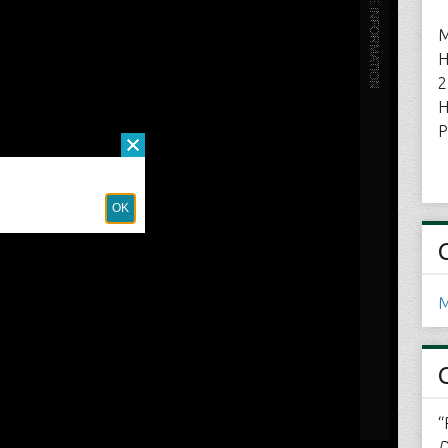
M
H
2
H
P
M
“
D