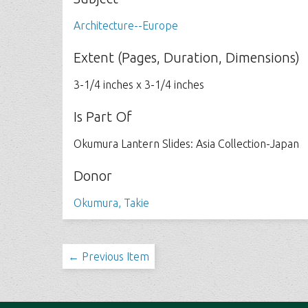
Architecture--Europe
Extent (Pages, Duration, Dimensions)
3-1/4 inches x 3-1/4 inches
Is Part Of
Okumura Lantern Slides: Asia Collection-Japan
Donor
Okumura, Takie
← Previous Item