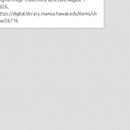
026,
ttps://digital.library.manoa.hawaii.edu/items/sh
w/26716
.