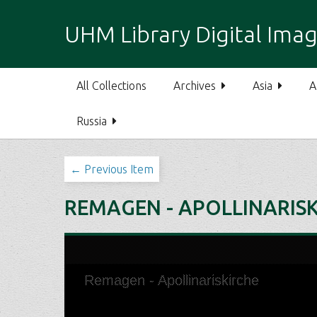
S
k
UHM Library Digital Imag
i
p
t
All Collections
Archives
Asia
A
o
m
Russia
a
i
n
← Previous Item
c
o
REMAGEN - APOLLINARIS
n
t
e
n
t