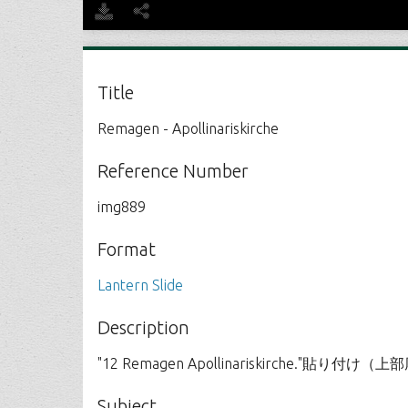
Title
Remagen - Apollinariskirche
Reference Number
img889
Format
Lantern Slide
Description
"12 Remagen Apollinariskirche."貼り付
Subject