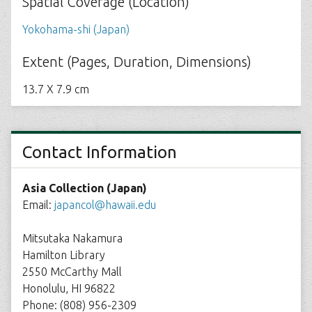
Spatial Coverage (Location)
Yokohama-shi (Japan)
Extent (Pages, Duration, Dimensions)
13.7 X 7.9 cm
Contact Information
Asia Collection (Japan)
Email:
japancol@hawaii.edu
Mitsutaka Nakamura
Hamilton Library
2550 McCarthy Mall
Honolulu, HI 96822
Phone: (808) 956-2309