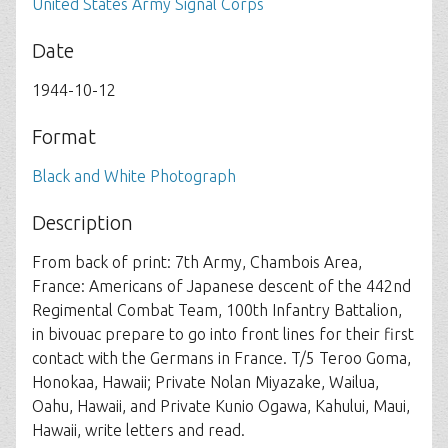
United States Army Signal Corps
Date
1944-10-12
Format
Black and White Photograph
Description
From back of print: 7th Army, Chambois Area,
France: Americans of Japanese descent of the 442nd
Regimental Combat Team, 100th Infantry Battalion,
in bivouac prepare to go into front lines for their first
contact with the Germans in France. T/5 Teroo Goma,
Honokaa, Hawaii; Private Nolan Miyazake, Wailua,
Oahu, Hawaii, and Private Kunio Ogawa, Kahului, Maui,
Hawaii, write letters and read.