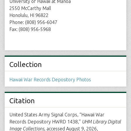
University of Hawaii at Manoa
2550 McCarthy Mall
Honolulu, HI 96822
Phone: (808) 956-6047
Fax: (808) 956-5968
Collection
Hawaii War Records Depository Photos
Citation
United States Army Signal Corps, “Hawaii War
Records Depository HWRD 1438,”
UHM Library Digital
Image Collections
, accessed August 9, 2026,