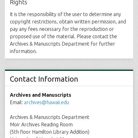
Rights
It is the responsibility of the user to determine any
copyright restrictions, obtain written permission, and
pay any fees necessary for the reproduction or
proposed use of the material. Please contact the
Archives & Manuscripts Department for further
information.
Contact Information
Archives and Manuscripts
Email:
archives@hawaii.edu
Archives & Manuscripts Department
Moir Archives Reading Room
(5th floor Hamilton Library Addition)