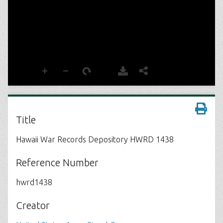
Title
Hawaii War Records Depository HWRD 1438
Reference Number
hwrd1438
Creator