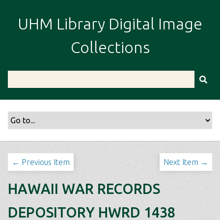
S
k
UHM Library Digital Image
i
p
Collections
t
o
m
a
i
n
c
o
n
t
← Previous Item
Next Item →
e
n
HAWAII WAR RECORDS
t
DEPOSITORY HWRD 1438