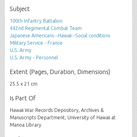
Subject
100th Infantry Battalion
442nd Regimental Combat Team
Japanese Americans--Hawaii--Social conditions
Military Service - France
U.S. Army
U.S. Army - Personnel
Extent (Pages, Duration, Dimensions)
25.5 x 21 cm
Is Part Of
Hawaii War Records Depository, Archives &
Manuscripts Department, University of Hawaii at
Manoa Library