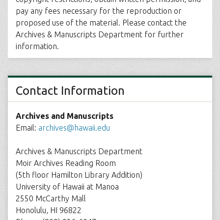
pay any fees necessary for the reproduction or
proposed use of the material. Please contact the
Archives & Manuscripts Department for further
information.
Contact Information
Archives and Manuscripts
Email:
archives@hawaii.edu
Archives & Manuscripts Department
Moir Archives Reading Room
(5th floor Hamilton Library Addition)
University of Hawaii at Manoa
2550 McCarthy Mall
Honolulu, HI 96822