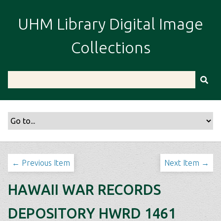
S
k
UHM Library Digital Image
i
p
Collections
t
o
m
a
i
n
c
o
n
t
← Previous Item
Next Item →
e
n
HAWAII WAR RECORDS
t
DEPOSITORY HWRD 1461