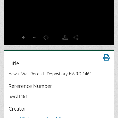
Title
Hawaii War Records Depository HWRD 1461
Reference Number
hwrd1461
Creator