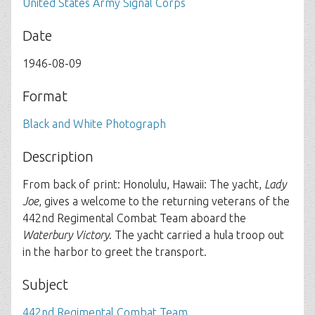
United States Army Signal Corps
Date
1946-08-09
Format
Black and White Photograph
Description
From back of print: Honolulu, Hawaii: The yacht,
Lady
Joe
, gives a welcome to the returning veterans of the
442nd Regimental Combat Team aboard the
Waterbury Victory
. The yacht carried a hula troop out
in the harbor to greet the transport.
Subject
442nd Regimental Combat Team