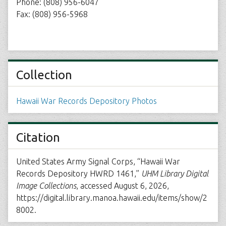
Phone: (808) 956-6047
Fax: (808) 956-5968
Collection
Hawaii War Records Depository Photos
Citation
United States Army Signal Corps, “Hawaii War
Records Depository HWRD 1461,”
UHM Library Digital
Image Collections
, accessed August 6, 2026,
https://digital.library.manoa.hawaii.edu/items/show/2
8002
.