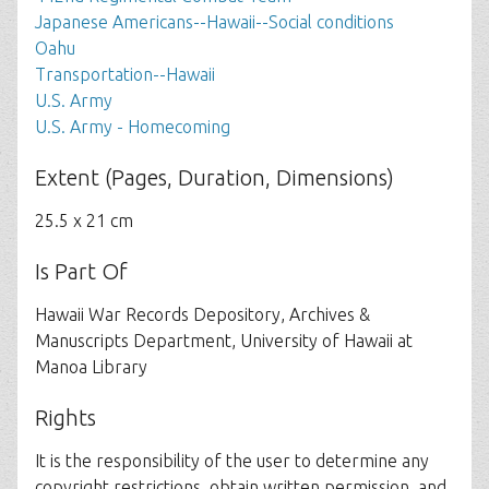
Japanese Americans--Hawaii--Social conditions
Oahu
Transportation--Hawaii
U.S. Army
U.S. Army - Homecoming
Extent (Pages, Duration, Dimensions)
25.5 x 21 cm
Is Part Of
Hawaii War Records Depository, Archives &
Manuscripts Department, University of Hawaii at
Manoa Library
Rights
It is the responsibility of the user to determine any
copyright restrictions, obtain written permission, and