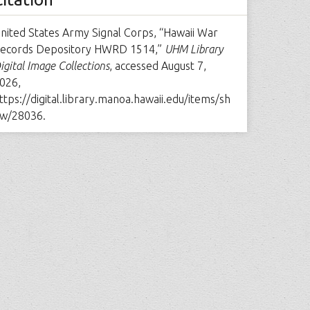
nited States Army Signal Corps, “Hawaii War
ecords Depository HWRD 1514,”
UHM Library
igital Image Collections
, accessed August 7,
026,
ttps://digital.library.manoa.hawaii.edu/items/sh
w/28036
.