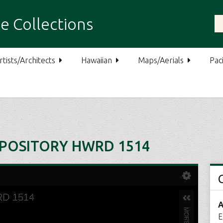
e Collections
rtists/Architects
Hawaiian
Maps/Aerials
Paci
POSITORY HWRD 1514
A
E