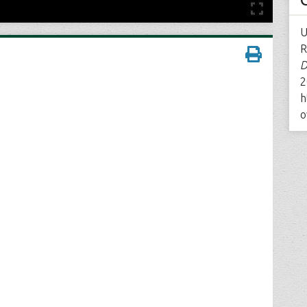
U
R
D
2
h
o