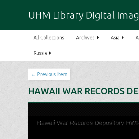
S
k
UHM Library Digital Imag
i
p
t
All Collections
Archives
Asia
A
o
m
Russia
a
i
n
← Previous Item
c
o
HAWAII WAR RECORDS DE
n
t
e
n
t