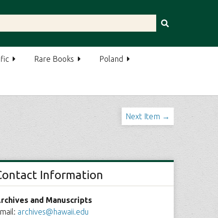
fic
Rare Books
Poland
Next Item →
Contact Information
rchives and Manuscripts
mail:
archives@hawaii.edu