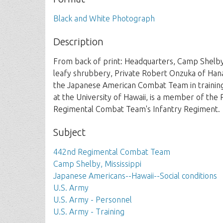
Black and White Photograph
Description
From back of print: Headquarters, Camp Shelby,
leafy shrubbery, Private Robert Onzuka of Hanap
the Japanese American Combat Team in training
at the University of Hawaii, is a member of t
Regimental Combat Team's Infantry Regiment.
Subject
442nd Regimental Combat Team
Camp Shelby, Mississippi
Japanese Americans--Hawaii--Social conditions
U.S. Army
U.S. Army - Personnel
U.S. Army - Training