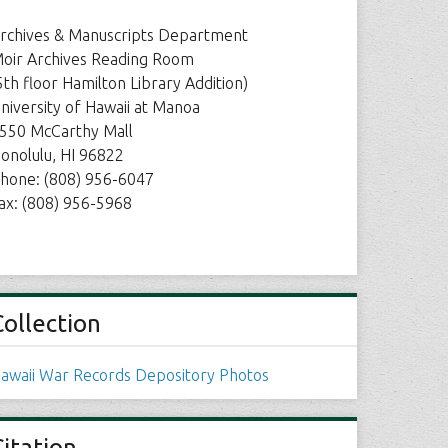
rchives & Manuscripts Department
oir Archives Reading Room
5th floor Hamilton Library Addition)
niversity of Hawaii at Manoa
550 McCarthy Mall
onolulu, HI 96822
hone: (808) 956-6047
ax: (808) 956-5968
Collection
awaii War Records Depository Photos
Citation