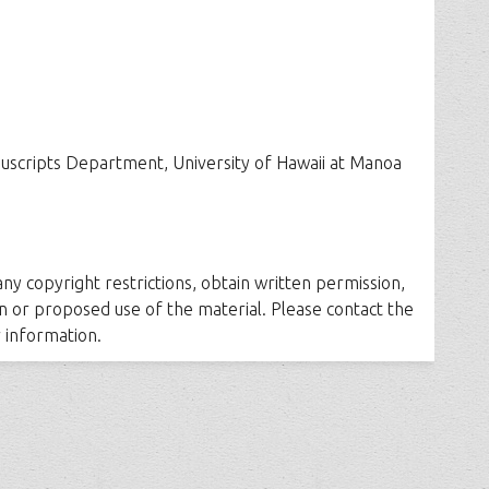
uscripts Department, University of Hawaii at Manoa
 any copyright restrictions, obtain written permission,
n or proposed use of the material. Please contact the
 information.