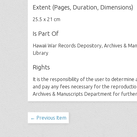
Extent (Pages, Duration, Dimensions)
25.5 x 21 cm
Is Part Of
Hawaii War Records Depository, Archives & Man
Library
Rights
It is the responsibility of the user to determine
and pay any fees necessary for the reproductio
Archives & Manuscripts Department for further
← Previous Item