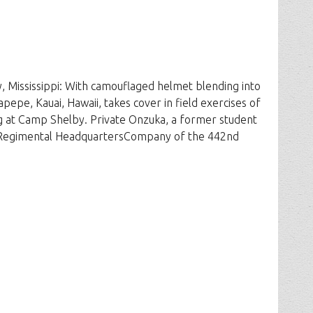
 Mississippi: With camouflaged helmet blending into
epe, Kauai, Hawaii, takes cover in field exercises of
 at Camp Shelby. Private Onzuka, a former student
he Regimental HeadquartersCompany of the 442nd