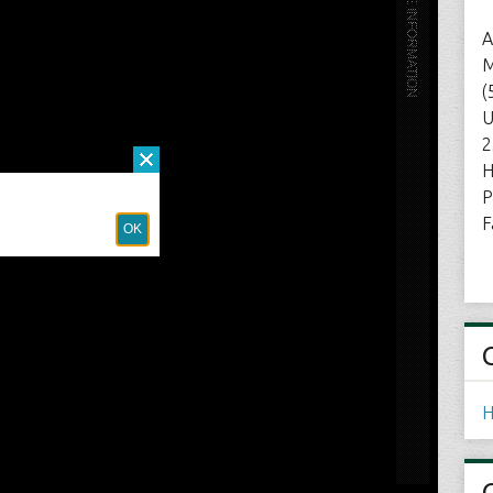
A
M
(
U
2
H
P
F
H