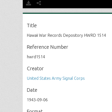
Title
Hawaii War Records Depository HWRD 1514
Reference Number
hwrd1514
Creator
United States Army Signal Corps
Date
1943-09-06
Format