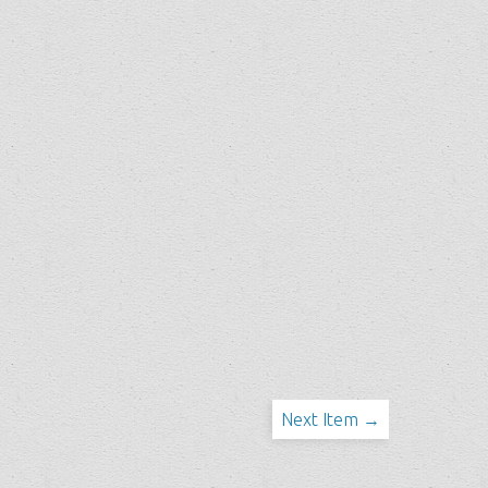
Next Item →