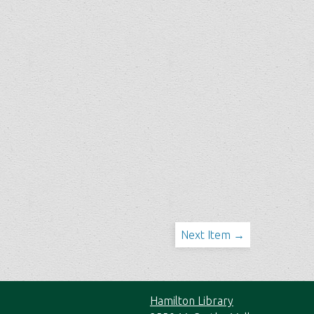
Next Item →
Hamilton Library