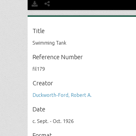
Title
Swimming Tank
Reference Number
fil179
Creator
Duckworth-Ford, Robert A.
Date
c. Sept. - Oct. 1926
Format