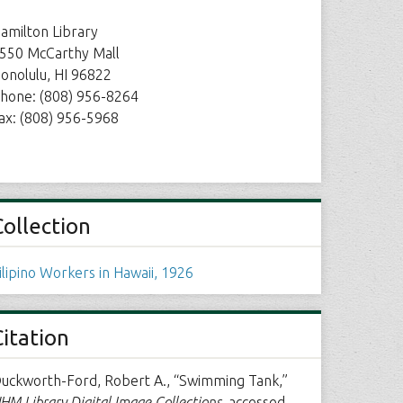
amilton Library
550 McCarthy Mall
onolulu, HI 96822
hone: (808) 956-8264
ax: (808) 956-5968
Collection
ilipino Workers in Hawaii, 1926
Citation
uckworth-Ford, Robert A., “Swimming Tank,”
HM Library Digital Image Collections
, accessed