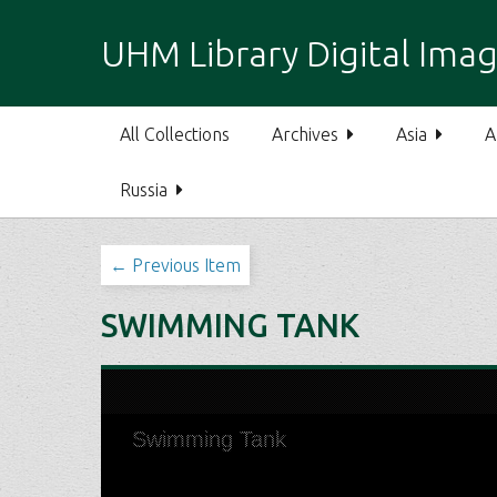
S
k
UHM Library Digital Imag
i
p
t
All Collections
Archives
Asia
A
o
m
Russia
a
i
n
← Previous Item
c
o
SWIMMING TANK
n
t
e
n
t