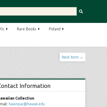
fic
Rare Books
Poland
Next Item →
Contact Information
awaiian Collection
mail:
hawnpac@hawaii.edu