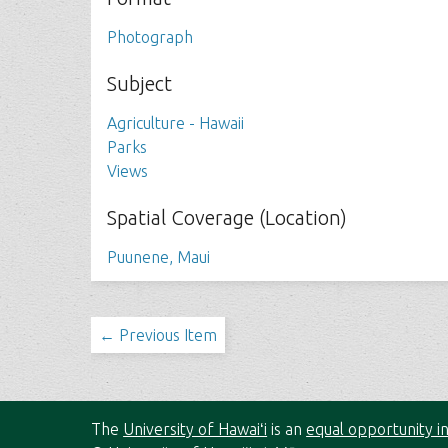
Photograph
Subject
Agriculture - Hawaii
Parks
Views
Spatial Coverage (Location)
Puunene, Maui
← Previous Item
The
University of Hawaiʻi
is an
equal opportunity in