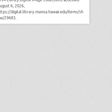
ugust 6, 2026,
ttps://digital.library.manoa.hawaii.edu/items/sh
w/29683
.