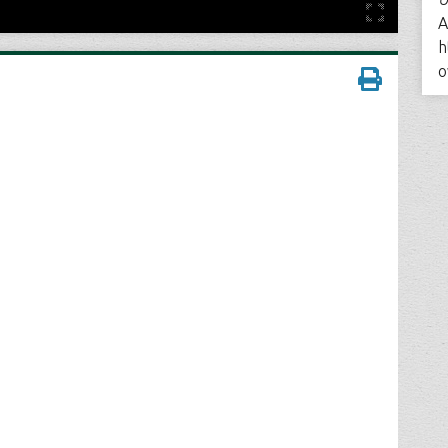
A
h
o