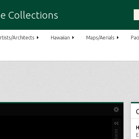
e Collections
rtists/Architects
Hawaiian
Maps/Aerials
Paci
H
E