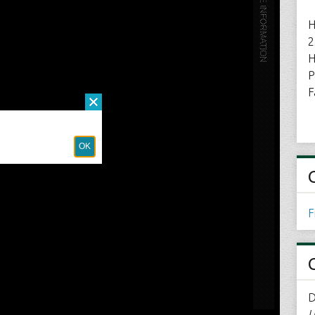
H
2
H
P
F
F
D
U