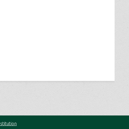
stitution