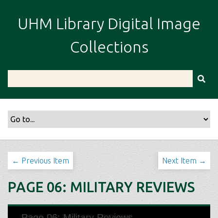
S
k
UHM Library Digital Image
i
p
Collections
t
o
m
a
i
n
c
o
n
t
← Previous Item
Next Item →
e
n
PAGE 06: MILITARY REVIEWS
t