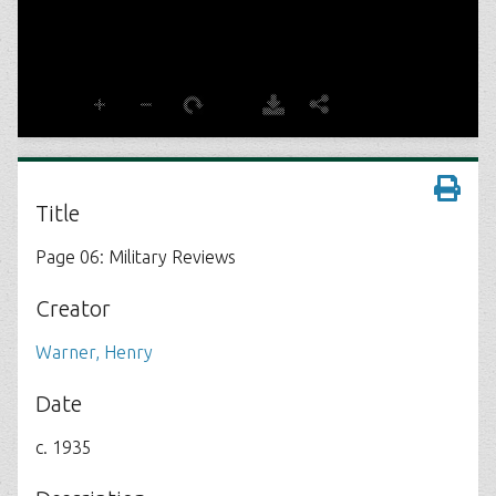
Title
Page 06: Military Reviews
Creator
Warner, Henry
Date
c. 1935