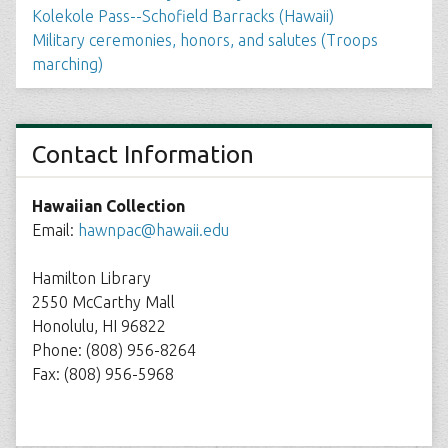
Kolekole Pass--Schofield Barracks (Hawaii)
Military ceremonies, honors, and salutes (Troops
marching)
Contact Information
Hawaiian Collection
Email:
hawnpac@hawaii.edu
Hamilton Library
2550 McCarthy Mall
Honolulu, HI 96822
Phone: (808) 956-8264
Fax: (808) 956-5968