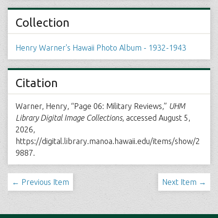
Collection
Henry Warner's Hawaii Photo Album - 1932-1943
Citation
Warner, Henry, “Page 06: Military Reviews,”
UHM
Library Digital Image Collections
, accessed August 5,
2026,
https://digital.library.manoa.hawaii.edu/items/show/2
9887
.
← Previous Item
Next Item →