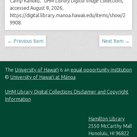
Camp Kahuku,”
UHM Library Digital Image Collections
,
accessed August 8, 2026,
https://digital.library.manoa.hawaii.edu/items/show/2
9908
.
← Previous Item
Next Item →
The
University of Hawaiʻi
is an
equal opportunity institution
©
University of Hawaiʻi at Mānoa
UHM Library Digital Collections Disclaimer and Copyright
Information
Hamilton Library
2550 McCarthy Mall
Honolulu, HI 96822