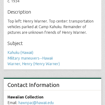
c. 1934
Description
Top left: Henry Warner. Top center: transportation
vehicles parked at Camp Kahuku. Remainder of
pictures are unknown friends of Henry Warner.
Subject
Kahuku (Hawaii)
Military maneuvers--Hawaii
Warner, Henry (Henry Warner)
Contact Information
Hawaiian Collection
Email:
hawnpac@hawaii.edu