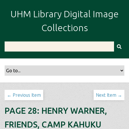
S
k
UHM Library Digital Image
i
p
Collections
t
o
m
a
i
n
c
o
n
t
← Previous Item
Next Item →
e
n
PAGE 28: HENRY WARNER,
t
FRIENDS, CAMP KAHUKU