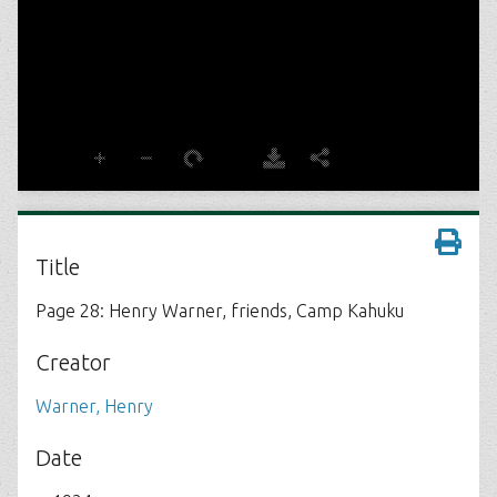
Title
Page 28: Henry Warner, friends, Camp Kahuku
Creator
Warner, Henry
Date