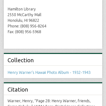
Hamilton Library
2550 McCarthy Mall
Honolulu, HI 96822
Phone: (808) 956-8264
Fax: (808) 956-5968
Collection
Henry Warner's Hawaii Photo Album - 1932-1943
Citation
Warner, Henry, “Page 28: Henry Warner, friends,