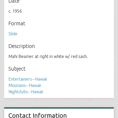
Date
c. 1956
Format
Slide
Description
Mahi Beamer at right in white w/ red sash.
Subject
Entertainers--Hawaii
Musicians--Hawaii
Nightclubs--Hawaii
Contact Information