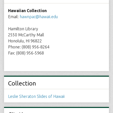
Hawaiian Collection
Email:
hawnpac@hawaii.edu
Hamilton Library
2550 McCarthy Mall
Honolulu, HI 96822
Phone: (808) 956-8264
Fax: (808) 956-5968
Collection
Leslie Sheraton Slides of Hawaii