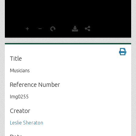
Title
Musicians
Reference Number
Img0255
Creator
Leslie Sheraton