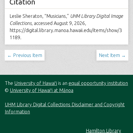
Citation
Leslie Sheraton, “Musicians,”
UHM Library Digital Image
Collections
, accessed August 9, 2026,
https://digital.library.manoa.hawaii.edu/items/show/3
1189
.
← Previous Item
Next Item →
The
University of Hawaiʻi
is an
equal opportunity institution
©
University of Hawaiʻi at Mānoa
UHM Library Digital Collections Disclaimer and Copyright
Information
Hamilton Library