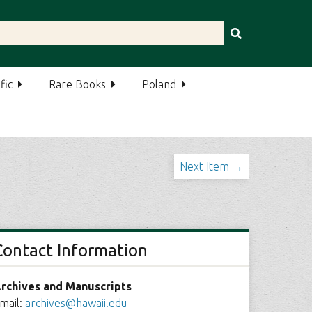
fic
Rare Books
Poland
Next Item →
Contact Information
rchives and Manuscripts
mail:
archives@hawaii.edu