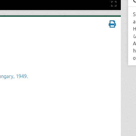
S
a
H
U
A
h
o
ngary, 1949.