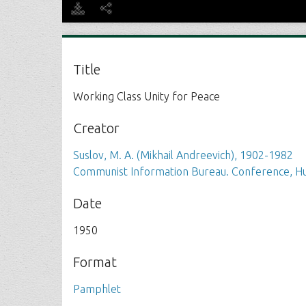
Title
Working Class Unity for Peace
Creator
Suslov, M. A. (Mikhail Andreevich), 1902-1982
Communist Information Bureau. Conference, Hu
Date
1950
Format
Pamphlet