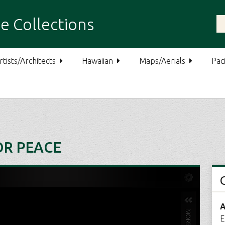
e Collections
rtists/Architects
Hawaiian
Maps/Aerials
Paci
OR PEACE
A
E