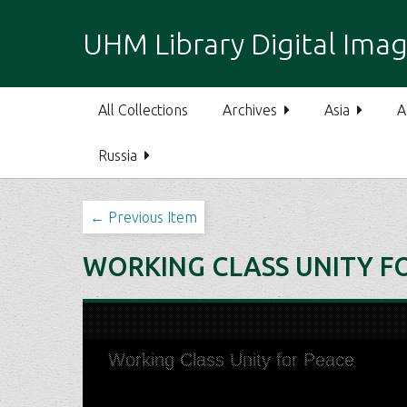
S
k
UHM Library Digital Imag
i
p
t
All Collections
Archives
Asia
A
o
m
Russia
a
i
n
← Previous Item
c
o
WORKING CLASS UNITY F
n
t
e
n
t