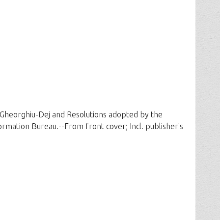
. Gheorghiu-Dej and Resolutions adopted by the
ation Bureau.--From front cover; Incl. publisher's