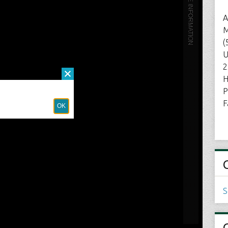
A
M
(
U
2
H
P
F
S