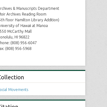
rchives & Manuscripts Department
oir Archives Reading Room
5th floor Hamilton Library Addition)
niversity of Hawaii at Manoa
550 McCarthy Mall
onolulu, HI 96822
hone: (808) 956-6047
ax: (808) 956-5968
Collection
ocial Movements
Citation