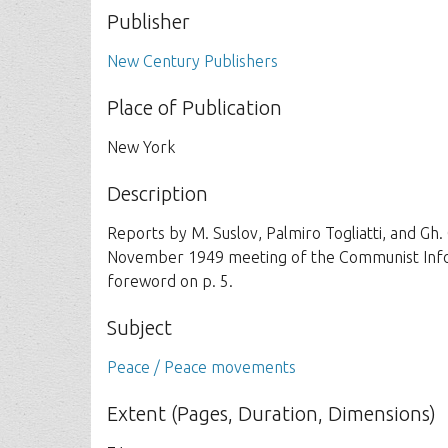
Publisher
New Century Publishers
Place of Publication
New York
Description
Reports by M. Suslov, Palmiro Togliatti, and Gh
November 1949 meeting of the Communist Inform
foreword on p. 5.
Subject
Peace / Peace movements
Extent (Pages, Duration, Dimensions)