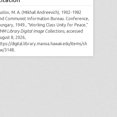
uslov, M. A. (Mikhail Andreevich), 1902-1982
nd Communist Information Bureau. Conference,
ungary, 1949., “Working Class Unity for Peace,”
HM Library Digital Image Collections
, accessed
ugust 8, 2026,
ttps://digital.library.manoa.hawaii.edu/items/sh
w/3148
.