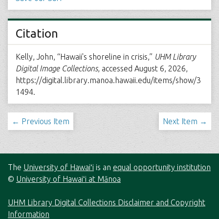
Citation
Kelly, John, “Hawaii's shoreline in crisis,”
UHM Library
Digital Image Collections
, accessed August 6, 2026,
https://digital.library.manoa.hawaii.edu/items/show/3
1494
.
← Previous Item
Next Item →
The
University of Hawaiʻi
is an
equal opportunity institution
©
University of Hawaiʻi at Mānoa
UHM Library Digital Collections Disclaimer and Copyright
Information