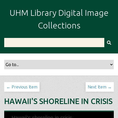
S
k
UHM Library Digital Image
i
p
Collections
t
o
m
a
i
n
c
o
n
t
← Previous Item
Next Item →
e
n
HAWAII'S SHORELINE IN CRISIS
t