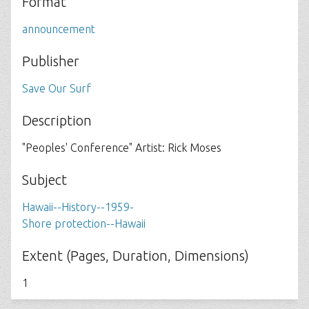
Format
announcement
Publisher
Save Our Surf
Description
"Peoples' Conference" Artist: Rick Moses
Subject
Hawaii--History--1959-
Shore protection--Hawaii
Extent (Pages, Duration, Dimensions)
1