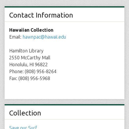
Contact Information
Hawaiian Collection
Email:
hawnpac@hawaii.edu
Hamilton Library
2550 McCarthy Mall
Honolulu, HI 96822
Phone: (808) 956-8264
Fax: (808) 956-5968
Collection
Save our Surf