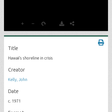
Title
Hawaii's shoreline in crisis
Creator
Kelly, John
Date
c. 1971