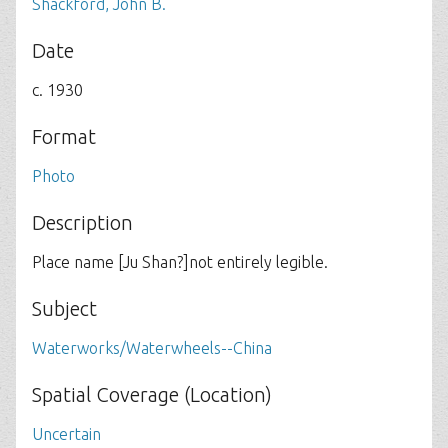
Shackford, John B.
Date
c. 1930
Format
Photo
Description
Place name [Ju Shan?]not entirely legible.
Subject
Waterworks/Waterwheels--China
Spatial Coverage (Location)
Uncertain