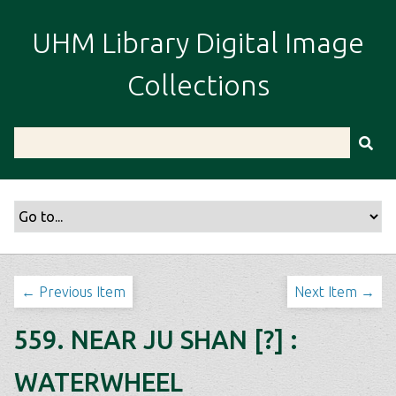
S
k
UHM Library Digital Image
i
p
Collections
t
o
m
a
i
n
c
o
n
t
← Previous Item
Next Item →
e
n
559. NEAR JU SHAN [?] :
t
WATERWHEEL