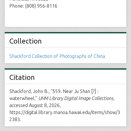
Phone: (808) 956-8116
Collection
Shackford Collection of Photographs of China
Citation
Shackford, John B., “559. Near Ju Shan [?] :
waterwheel,”
UHM Library Digital Image Collections
,
accessed August 8, 2026,
https://digital.library.manoa.hawaii.edu/items/show/3
2383
.