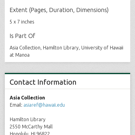
Extent (Pages, Duration, Dimensions)
5 x 7 inches
Is Part Of
Asia Collection, Hamilton Library, University of Hawaii
at Manoa
Contact Information
Asia Collection
Email:
asiaref@hawaii.edu
Hamilton Library
2550 McCarthy Mall
Honolulu, HI 96822