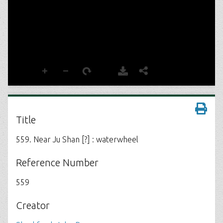
Title
559. Near Ju Shan [?] : waterwheel
Reference Number
559
Creator