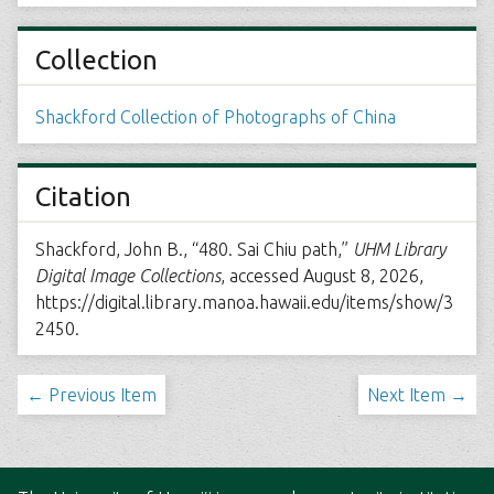
Collection
Shackford Collection of Photographs of China
Citation
Shackford, John B., “480. Sai Chiu path,”
UHM Library
Digital Image Collections
, accessed August 8, 2026,
https://digital.library.manoa.hawaii.edu/items/show/3
2450
.
← Previous Item
Next Item →