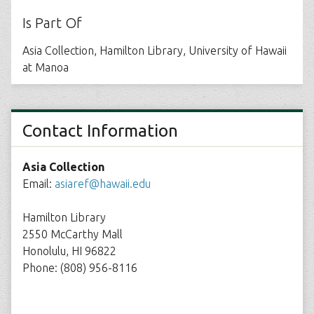
Is Part Of
Asia Collection, Hamilton Library, University of Hawaii
at Manoa
Contact Information
Asia Collection
Email:
asiaref@hawaii.edu
Hamilton Library
2550 McCarthy Mall
Honolulu, HI 96822
Phone: (808) 956-8116