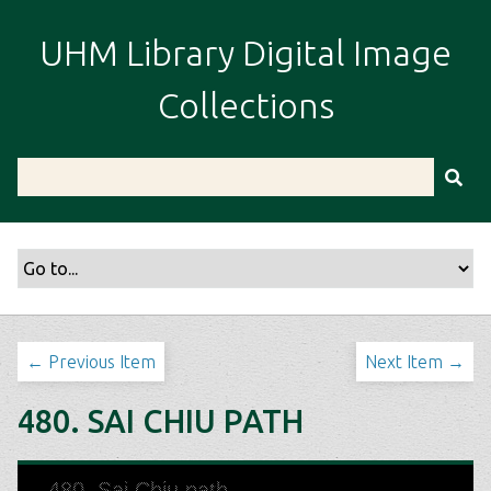
S
k
UHM Library Digital Image
i
p
Collections
t
o
m
a
i
n
c
o
n
t
← Previous Item
Next Item →
e
n
480. SAI CHIU PATH
t