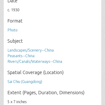
Date
c. 1930
Format
Photo
Subject
Landscapes/Scenery--China
Peasants--China
Rivers/Canals/Waterways--China
Spatial Coverage (Location)
Sai Chiu (Guangdong)
Extent (Pages, Duration, Dimensions)
5 x 7 inches