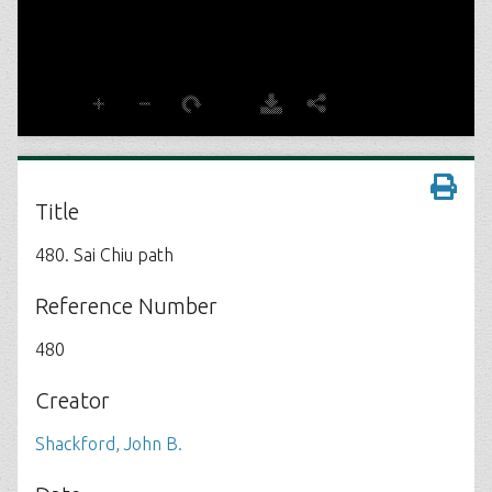
Title
480. Sai Chiu path
Reference Number
480
Creator
Shackford, John B.