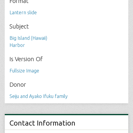
Format
Lantern slide
Subject
Big Island (Hawaii)
Harbor
Is Version Of
Fullsize Image
Donor
Seiju and Ayako Ifuku family
Contact Information