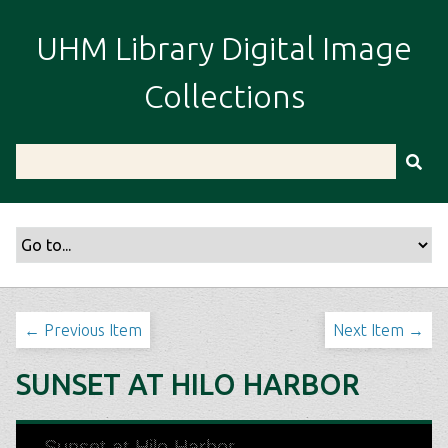
S
k
UHM Library Digital Image
i
p
Collections
t
o
m
a
i
n
c
o
n
t
← Previous Item
Next Item →
e
n
SUNSET AT HILO HARBOR
t