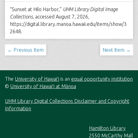
“Sunset at Hilo Harbor,”
UHM Library Digital Image
Collections
, accessed August 7, 2026,
https://digital.library.manoa.hawaii.edu/items/show/3
2648
.
← Previous Item
Next Item →
The
University of Hawaiʻi
is an
equal opportunity institution
©
University of Hawaiʻi at Mānoa
UHM Library Digital Collections Disclaimer and Copyright
Information
Hamilton Library
2550 McCarthy Mall