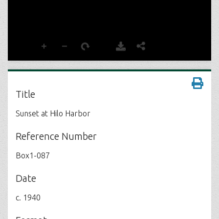
Title
Sunset at Hilo Harbor
Reference Number
Box1-087
Date
c. 1940