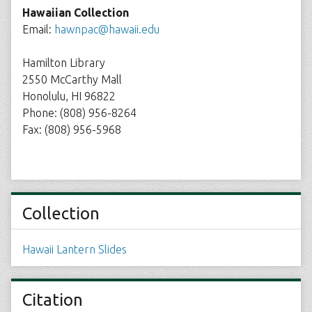
Hawaiian Collection
Email:
hawnpac@hawaii.edu
Hamilton Library
2550 McCarthy Mall
Honolulu, HI 96822
Phone: (808) 956-8264
Fax: (808) 956-5968
Collection
Hawaii Lantern Slides
Citation