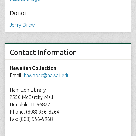
Donor
Jerry Drew
Contact Information
Hawaiian Collection
Email:
hawnpac@hawaii.edu
Hamilton Library
2550 McCarthy Mall
Honolulu, HI 96822
Phone: (808) 956-8264
Fax: (808) 956-5968