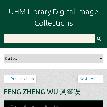
S
k
UHM Library Digital Image
i
p
Collections
t
o
m
a
i
n
c
o
n
t
← Previous Item
Next Item →
e
n
FENG ZHENG WU 风筝误
t