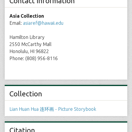
Contact Information
Asia Collection
Email:
asiaref@hawaii.edu
Hamilton Library
2550 McCarthy Mall
Honolulu, HI 96822
Phone: (808) 956-8116
Collection
Lian Huan Hua 连环画 - Picture Storybook
Citation