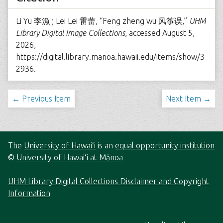
Li Yu 李漁 ; Lei Lei 雷蕾, “Feng zheng wu 风筝误,”
UHM
Library Digital Image Collections
, accessed August 5,
2026,
https://digital.library.manoa.hawaii.edu/items/show/3
2936
.
← Previous Item
Next Item →
The
University of Hawaiʻi
is an
equal opportunity institution
©
University of Hawaiʻi at Mānoa
UHM Library Digital Collections Disclaimer and Copyright
Information