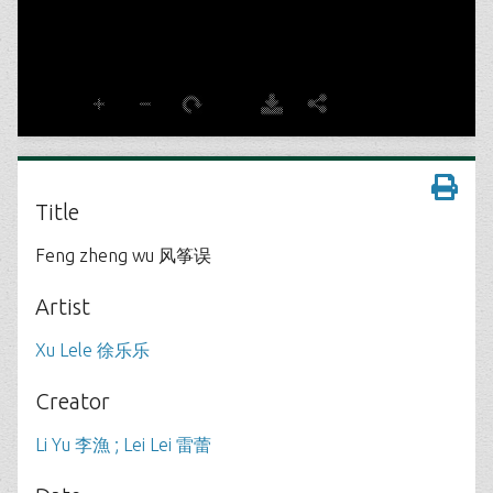
Title
Feng zheng wu 风筝误
Artist
Xu Lele 徐乐乐
Creator
Li Yu 李漁 ; Lei Lei 雷蕾