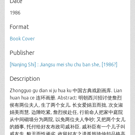
Date
1986
Format
Book Cover
Publisher
[Nanjing Shi] : Jiangsu mei shu chu ban she, [1986?]
Description
Zhongguo gu dian xi ju hua ku 中国古典戏剧画库. Lian
huan hua ce 连环画册. Abstract: 明朝西川招讨使詹烈
侯有两位夫人, 生了两个女儿. 长女爱娟丑而拙, 次女淑
娟美而慧. 边陲吃紧, 詹烈侯赴任, 行前命人把家中庭院
从中间砌墙分为两院, 以免两位夫人争吵; 又把两个女儿
的婚事, 托付给好友布政司戚补臣. 戚补臣有一个儿子叫
戚友先, 貌丑而性顽劣, 收留好友之遗孤韩琦仲却品格高