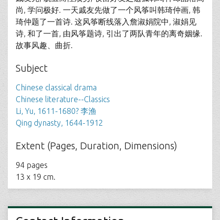
尚, 学问极好. 一天戚友先做了一个风筝叫韩琦仲画, 韩
琦仲题了一首诗. 这风筝断线落入詹淑娟院中, 淑娟见
诗, 和了一首, 由风筝题诗, 引出了两队青年的离奇姻缘.
故事风趣、曲折.
Subject
Chinese classical drama
Chinese literature--Classics
Li, Yu, 1611-1680? 李渔
Qing dynasty, 1644-1912
Extent (Pages, Duration, Dimensions)
94 pages
13 x 19 cm.