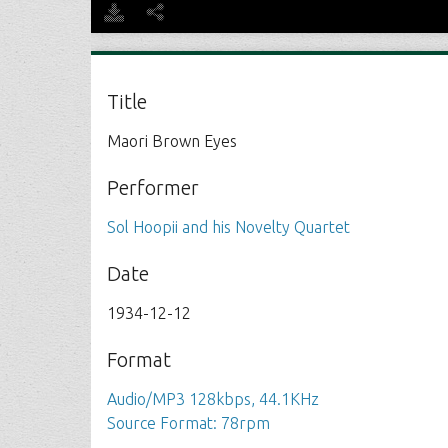
Title
Maori Brown Eyes
Performer
Sol Hoopii and his Novelty Quartet
Date
1934-12-12
Format
Audio/MP3 128kbps, 44.1KHz
Source Format: 78rpm