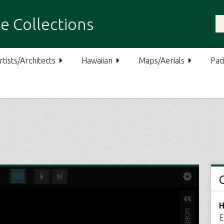
e Collections
rtists/Architects
Hawaiian
Maps/Aerials
Paci
H
E