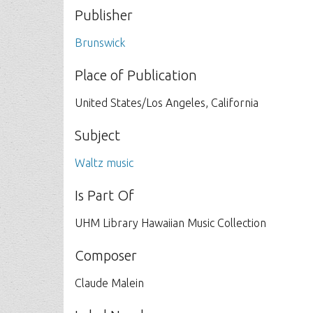
Publisher
Brunswick
Place of Publication
United States/Los Angeles, California
Subject
Waltz music
Is Part Of
UHM Library Hawaiian Music Collection
Composer
Claude Malein