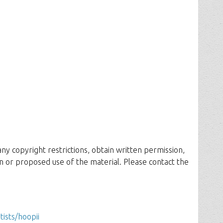
 any copyright restrictions, obtain written permission,
n or proposed use of the material. Please contact the
tists/hoopii