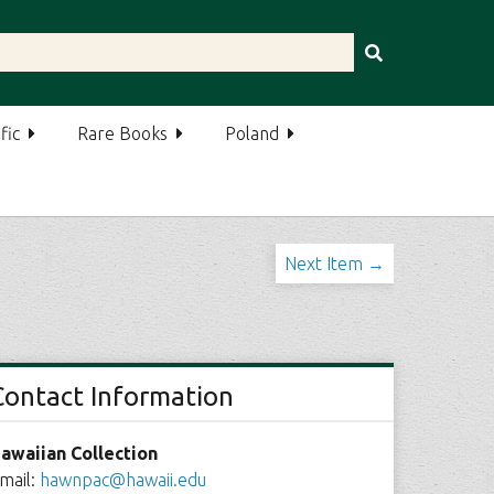
fic
Rare Books
Poland
Next Item →
Contact Information
awaiian Collection
mail:
hawnpac@hawaii.edu