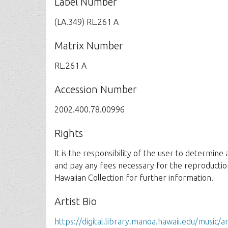
Label Number
(LA.349) RL.261 A
Matrix Number
RL.261 A
Accession Number
2002.400.78.00996
Rights
It is the responsibility of the user to determine
and pay any fees necessary for the reproductio
Hawaiian Collection for further information.
Artist Bio
https://digital.library.manoa.hawaii.edu/music/ar