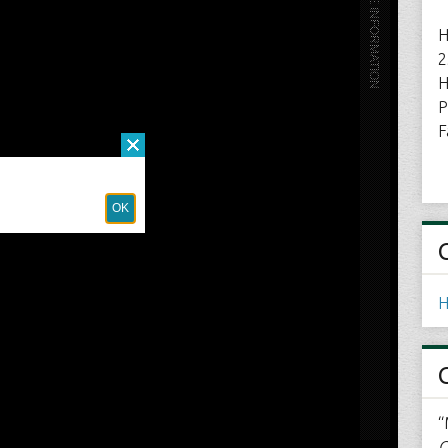
H
2
H
P
F
H
“
C