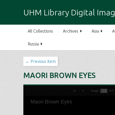
S
k
UHM Library Digital Imag
i
p
t
All Collections
Archives
Asia
A
o
m
Russia
a
i
n
← Previous Item
c
o
MAORI BROWN EYES
n
t
e
n
t