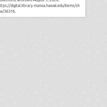
ttps://digital.library.manoa.hawaii.edu/items/sh
w/36316
.