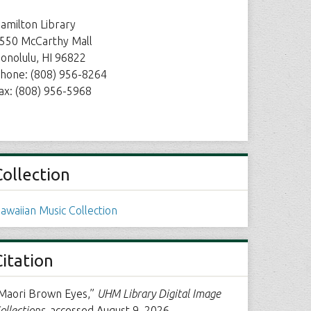
amilton Library
550 McCarthy Mall
onolulu, HI 96822
hone: (808) 956-8264
ax: (808) 956-5968
Collection
awaiian Music Collection
Citation
Maori Brown Eyes,”
UHM Library Digital Image
ollections
, accessed August 9, 2026,