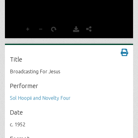
Title
Broadcasting For Jesus
Performer
Sol Hoopii and Novelty Four
Date
c. 1952