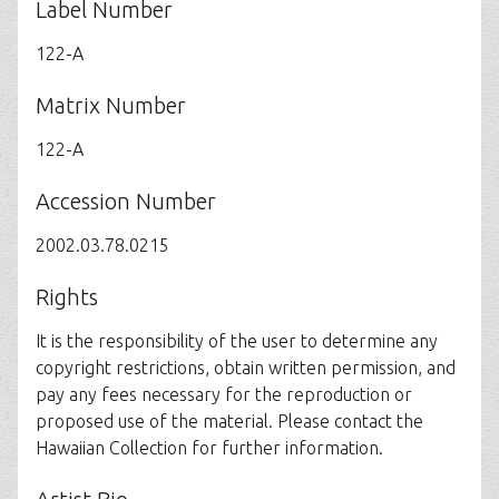
Label Number
122-A
Matrix Number
122-A
Accession Number
2002.03.78.0215
Rights
It is the responsibility of the user to determine any
copyright restrictions, obtain written permission, and
pay any fees necessary for the reproduction or
proposed use of the material. Please contact the
Hawaiian Collection for further information.