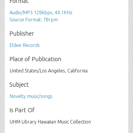
Format
Audio/MP3 128kbps, 44.1KHz
Source Format: 78rpm
Publisher
Eldee Records
Place of Publication
United States/Los Angeles, California
Subject
Novelty music/songs
Is Part Of
UHM Library Hawaiian Music Collection