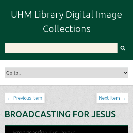
S
k
UHM Library Digital Image
i
p
Collections
t
o
m
a
i
n
c
o
n
t
← Previous Item
Next Item →
e
n
BROADCASTING FOR JESUS
t