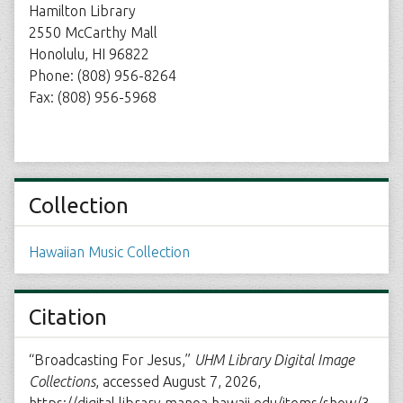
Hamilton Library
2550 McCarthy Mall
Honolulu, HI 96822
Phone: (808) 956-8264
Fax: (808) 956-5968
Collection
Hawaiian Music Collection
Citation
“Broadcasting For Jesus,”
UHM Library Digital Image
Collections
, accessed August 7, 2026,