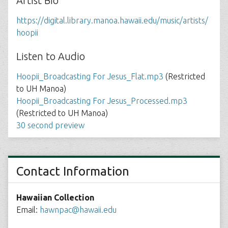
Artist Bio
https://digital.library.manoa.hawaii.edu/music/artists/
hoopii
Listen to Audio
Hoopii_Broadcasting For Jesus_Flat.mp3
(Restricted
to UH Manoa)
Hoopii_Broadcasting For Jesus_Processed.mp3
(Restricted to UH Manoa)
30 second preview
Contact Information
Hawaiian Collection
Email:
hawnpac@hawaii.edu