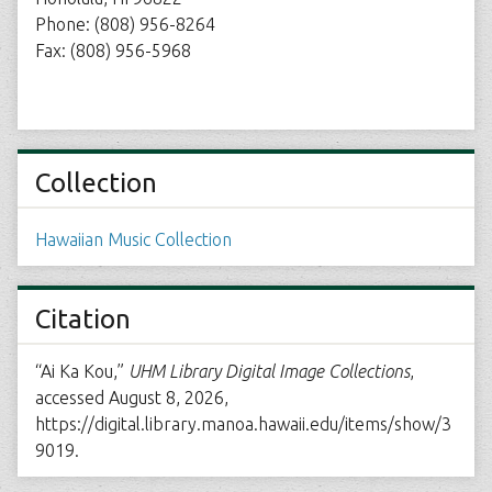
Phone: (808) 956-8264
Fax: (808) 956-5968
Collection
Hawaiian Music Collection
Citation
“Ai Ka Kou,”
UHM Library Digital Image Collections
,
accessed August 8, 2026,
https://digital.library.manoa.hawaii.edu/items/show/3
9019
.