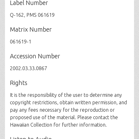
Label Number
Q-162, PMS 061619
Matrix Number
061619-1
Accession Number
2002.03.33.0867
Rights
It is the responsibility of the user to determine any
copyright restrictions, obtain written permission, and
pay any fees necessary for the reproduction or
proposed use of the material. Please contact the
Hawaiian Collection for further information.