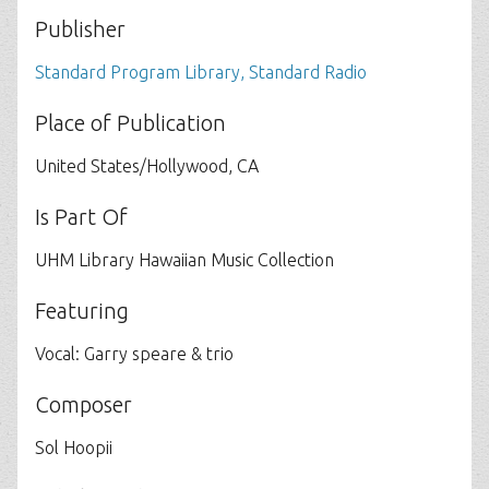
Publisher
Standard Program Library, Standard Radio
Place of Publication
United States/Hollywood, CA
Is Part Of
UHM Library Hawaiian Music Collection
Featuring
Vocal: Garry speare & trio
Composer
Sol Hoopii