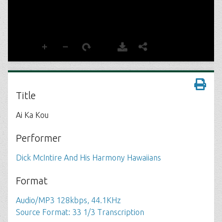
Title
Ai Ka Kou
Performer
Dick McIntire And His Harmony Hawaiians
Format
Audio/MP3 128kbps, 44.1KHz
Source Format: 33 1/3 Transcription