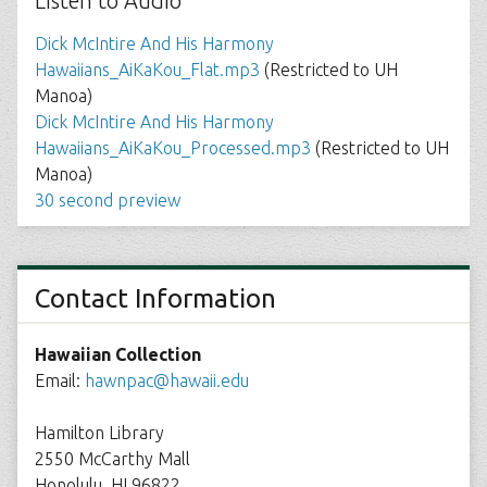
Listen to Audio
Dick McIntire And His Harmony
Hawaiians_AiKaKou_Flat.mp3
(Restricted to UH
Manoa)
Dick McIntire And His Harmony
Hawaiians_AiKaKou_Processed.mp3
(Restricted to UH
Manoa)
30 second preview
Contact Information
Hawaiian Collection
Email:
hawnpac@hawaii.edu
Hamilton Library
2550 McCarthy Mall
Honolulu, HI 96822