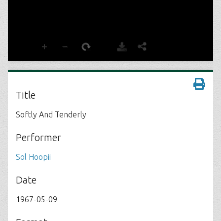
Title
Softly And Tenderly
Performer
Sol Hoopii
Date
1967-05-09