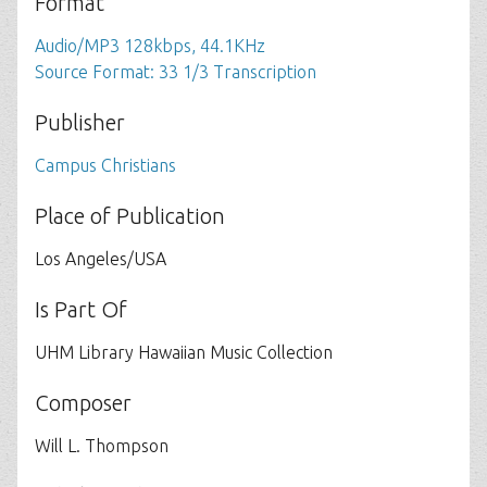
Format
Audio/MP3 128kbps, 44.1KHz
Source Format: 33 1/3 Transcription
Publisher
Campus Christians
Place of Publication
Los Angeles/USA
Is Part Of
UHM Library Hawaiian Music Collection
Composer
Will L. Thompson