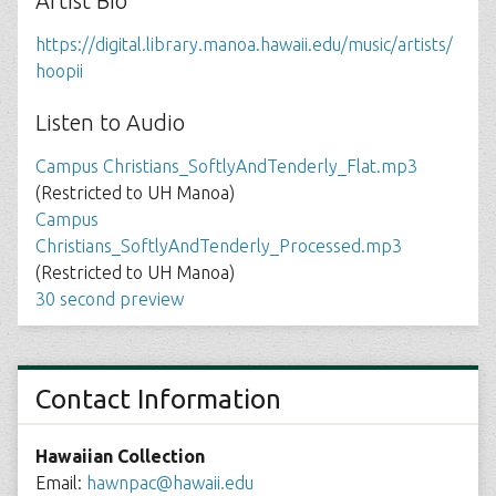
Artist Bio
https://digital.library.manoa.hawaii.edu/music/artists/
hoopii
Listen to Audio
Campus Christians_SoftlyAndTenderly_Flat.mp3
(Restricted to UH Manoa)
Campus
Christians_SoftlyAndTenderly_Processed.mp3
(Restricted to UH Manoa)
30 second preview
Contact Information
Hawaiian Collection
Email:
hawnpac@hawaii.edu