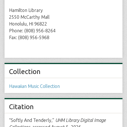
Hamilton Library
2550 McCarthy Mall
Honolulu, HI 96822
Phone: (808) 956-8264
Fax: (808) 956-5968
Collection
Hawaiian Music Collection
Citation
“Softly And Tenderly,”
UHM Library Digital Image