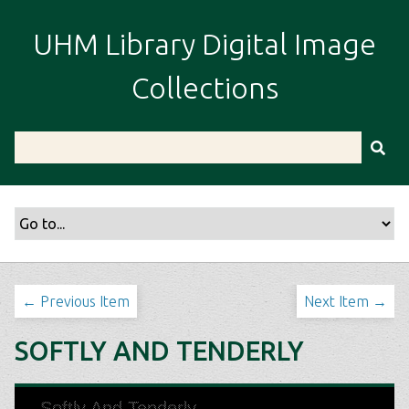
S
k
UHM Library Digital Image
i
p
Collections
t
o
m
a
i
n
c
o
n
t
← Previous Item
Next Item →
e
n
SOFTLY AND TENDERLY
t