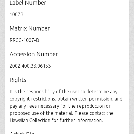
Label Number
1007B
Matrix Number
RRCC-1007-B
Accession Number
2002.400.33.06153
Rights
It is the responsibility of the user to determine any
copyright restrictions, obtain written permission, and
pay any fees necessary for the reproduction or
proposed use of the material. Please contact the
Hawaiian Collection for further information.