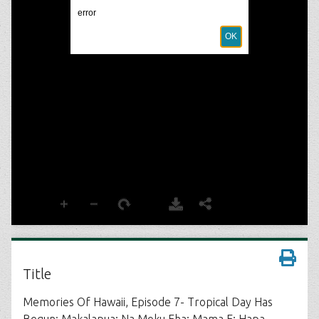
Title
Memories Of Hawaii, Episode 7- Tropical Day Has