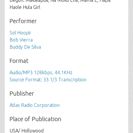
Begun: Makalapua; Na Moku Eha; Mama E; Hapa
Haole Hula Girl
Performer
Sol Hoopii
Bob Vierra
Buddy De Silva
Format
Audio/MP3 128kbps, 44.1KHz
Source Format: 33 1/3 Transcription
Publisher
Atlas Radio Corporation
Place of Publication
USA/ Hollywood