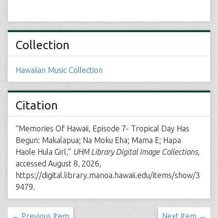
Collection
Hawaiian Music Collection
Citation
“Memories Of Hawaii, Episode 7- Tropical Day Has
Begun: Makalapua; Na Moku Eha; Mama E; Hapa
Haole Hula Girl,”
UHM Library Digital Image Collections
,
accessed August 8, 2026,
https://digital.library.manoa.hawaii.edu/items/show/3
9479
.
← Previous Item
Next Item →