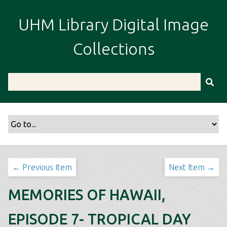
S
k
UHM Library Digital Image
i
p
Collections
t
o
m
a
i
n
c
o
n
t
← Previous Item
Next Item →
e
n
MEMORIES OF HAWAII,
t
EPISODE 7- TROPICAL DAY