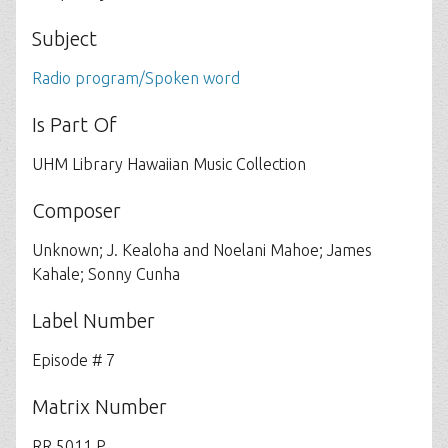
Subject
Radio program/Spoken word
Is Part Of
UHM Library Hawaiian Music Collection
Composer
Unknown; J. Kealoha and Noelani Mahoe; James
Kahale; Sonny Cunha
Label Number
Episode # 7
Matrix Number
RR 5011 P