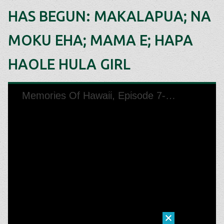
HAS BEGUN: MAKALAPUA; NA
MOKU EHA; MAMA E; HAPA
HAOLE HULA GIRL