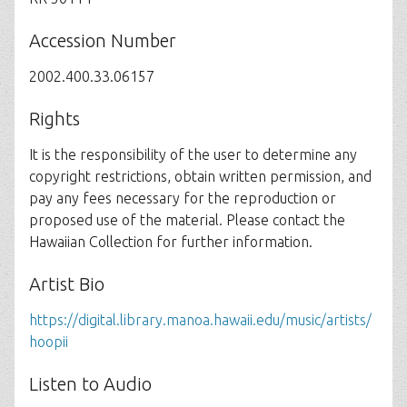
Accession Number
2002.400.33.06157
Rights
It is the responsibility of the user to determine any
copyright restrictions, obtain written permission, and
pay any fees necessary for the reproduction or
proposed use of the material. Please contact the
Hawaiian Collection for further information.
Artist Bio
https://digital.library.manoa.hawaii.edu/music/artists/
hoopii
Listen to Audio