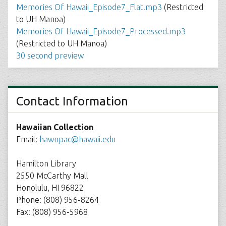
Memories Of Hawaii_Episode7_Flat.mp3
(Restricted
to UH Manoa)
Memories Of Hawaii_Episode7_Processed.mp3
(Restricted to UH Manoa)
30 second preview
Contact Information
Hawaiian Collection
Email:
hawnpac@hawaii.edu
Hamilton Library
2550 McCarthy Mall
Honolulu, HI 96822
Phone: (808) 956-8264
Fax: (808) 956-5968